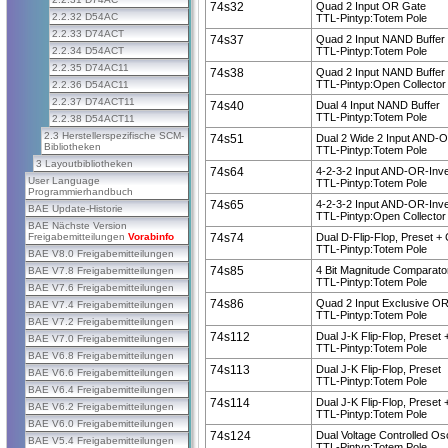
74s32
Quad 2 Input OR Gate
2.2.32 D54AC
TTL-Pintyp:Totem Pole
2.2.33 D74ACT
74s37
Quad 2 Input NAND Buffer
2.2.34 D54ACT
TTL-Pintyp:Totem Pole
2.2.35 D74AC11
74s38
Quad 2 Input NAND Buffer
TTL-Pintyp:Open Collector
2.2.36 D54AC11
2.2.37 D74ACT11
74s40
Dual 4 Input NAND Buffer
TTL-Pintyp:Totem Pole
2.2.38 D54ACT11
2.3 Herstellerspezifische SCM-
74s51
Dual 2 Wide 2 Input AND-O
Bibliotheken
TTL-Pintyp:Totem Pole
3 Layoutbibliotheken
74s64
4-2-3-2 Input AND-OR-Inve
User Language
TTL-Pintyp:Totem Pole
Programmierhandbuch
74s65
4-2-3-2 Input AND-OR-Inve
BAE Update-Historie
TTL-Pintyp:Open Collector
BAE Nächste Version
Freigabemitteilungen
Vorabinfo
74s74
Dual D-Flip-Flop, Preset + 
TTL-Pintyp:Totem Pole
BAE V8.0 Freigabemitteilungen
74s85
4 Bit Magnitude Comparato
BAE V7.8 Freigabemitteilungen
TTL-Pintyp:Totem Pole
BAE V7.6 Freigabemitteilungen
74s86
Quad 2 Input Exclusive O
BAE V7.4 Freigabemitteilungen
TTL-Pintyp:Totem Pole
BAE V7.2 Freigabemitteilungen
74s112
Dual J-K Flip-Flop, Preset 
BAE V7.0 Freigabemitteilungen
TTL-Pintyp:Totem Pole
BAE V6.8 Freigabemitteilungen
74s113
Dual J-K Flip-Flop, Preset
BAE V6.6 Freigabemitteilungen
TTL-Pintyp:Totem Pole
BAE V6.4 Freigabemitteilungen
74s114
Dual J-K Flip-Flop, Preset 
BAE V6.2 Freigabemitteilungen
TTL-Pintyp:Totem Pole
BAE V6.0 Freigabemitteilungen
74s124
Dual Voltage Controlled Osc
BAE V5.4 Freigabemitteilungen
TTL-Pintyp:Totem Pole