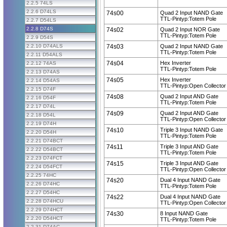
2.2.5 74LS
2.2.6 D74LS
74s00
Quad 2 Input NAND Gate
TTL-Pintyp:Totem Pole
2.2.7 D54LS
2.2.8 D74S
74s02
Quad 2 Input NOR Gate
TTL-Pintyp:Totem Pole
2.2.9 D54S
2.2.10 D74ALS
74s03
Quad 2 Input NAND Gate
TTL-Pintyp:Totem Pole
2.2.11 D54ALS
74s04
Hex Inverter
2.2.12 74AS
TTL-Pintyp:Totem Pole
2.2.13 D74AS
74s05
Hex Inverter
2.2.14 D54AS
TTL-Pintyp:Open Collector
2.2.15 D74F
74s08
Quad 2 Input AND Gate
2.2.16 D54F
TTL-Pintyp:Totem Pole
2.2.17 D74L
74s09
Quad 2 Input AND Gate
2.2.18 D54L
TTL-Pintyp:Open Collector
2.2.19 D74H
74s10
Triple 3 Input NAND Gate
2.2.20 D54H
TTL-Pintyp:Totem Pole
2.2.21 D74BCT
74s11
Triple 3 Input AND Gate
2.2.22 D54BCT
TTL-Pintyp:Totem Pole
2.2.23 D74FCT
74s15
Triple 3 Input AND Gate
2.2.24 D54FCT
TTL-Pintyp:Open Collector
2.2.25 74HC
74s20
Dual 4 Input NAND Gate
2.2.26 D74HC
TTL-Pintyp:Totem Pole
2.2.27 D54HC
74s22
Dual 4 Input NAND Gate
2.2.28 D74HCU
TTL-Pintyp:Open Collector
2.2.29 D74HCT
74s30
8 Input NAND Gate
2.2.20 D54HCT
TTL-Pintyp:Totem Pole
2.2.31 D74AC