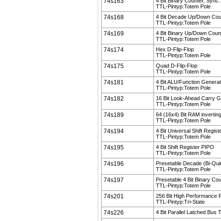
74s163
4 Bit Binary Counter, Sync.
TTL-Pintyp:Totem Pole
74s168
4 Bit Decade Up/Down Cou
TTL-Pintyp:Totem Pole
74s169
4 Bit Binary Up/Down Coun
TTL-Pintyp:Totem Pole
74s174
Hex D-Flip-Flop
TTL-Pintyp:Totem Pole
74s175
Quad D-Flip-Flop
TTL-Pintyp:Totem Pole
74s181
4 Bit ALU/Function Generat
TTL-Pintyp:Totem Pole
74s182
16 Bit Look-Ahead Carry G
TTL-Pintyp:Totem Pole
74s189
64 (16x4) Bit RAM invertin
TTL-Pintyp:Totem Pole
74s194
4 Bit Universal Shift Regis
TTL-Pintyp:Totem Pole
74s195
4 Bit Shift Register PIPO
TTL-Pintyp:Totem Pole
74s196
Presetable Decade (Bi-Qui
TTL-Pintyp:Totem Pole
74s197
Presetable 4 Bit Binary Co
TTL-Pintyp:Totem Pole
74s201
256 Bit High Performance
TTL-Pintyp:Tri-State
74s226
4 Bit Parallel Latched Bus 