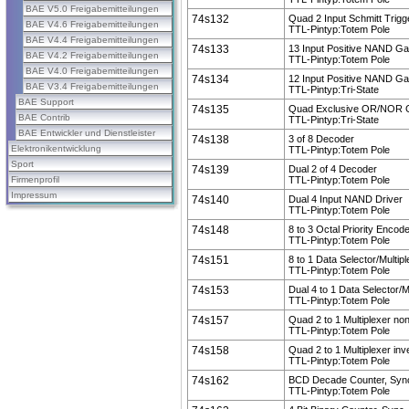
BAE V5.0 Freigabemitteilungen
74s132
Quad 2 Input Schmitt Trigg
BAE V4.6 Freigabemitteilungen
TTL-Pintyp:Totem Pole
BAE V4.4 Freigabemitteilungen
74s133
13 Input Positive NAND Ga
BAE V4.2 Freigabemitteilungen
TTL-Pintyp:Totem Pole
BAE V4.0 Freigabemitteilungen
74s134
12 Input Positive NAND Ga
BAE V3.4 Freigabemitteilungen
TTL-Pintyp:Tri-State
BAE Support
74s135
Quad Exclusive OR/NOR 
BAE Contrib
TTL-Pintyp:Tri-State
BAE Entwickler und Dienstleister
74s138
3 of 8 Decoder
Elektronikentwicklung
TTL-Pintyp:Totem Pole
Sport
74s139
Dual 2 of 4 Decoder
Firmenprofil
TTL-Pintyp:Totem Pole
Impressum
74s140
Dual 4 Input NAND Driver
TTL-Pintyp:Totem Pole
74s148
8 to 3 Octal Priority Encod
TTL-Pintyp:Totem Pole
74s151
8 to 1 Data Selector/Multip
TTL-Pintyp:Totem Pole
74s153
Dual 4 to 1 Data Selector/M
TTL-Pintyp:Totem Pole
74s157
Quad 2 to 1 Multiplexer non
TTL-Pintyp:Totem Pole
74s158
Quad 2 to 1 Multiplexer inv
TTL-Pintyp:Totem Pole
74s162
BCD Decade Counter, Sync
TTL-Pintyp:Totem Pole