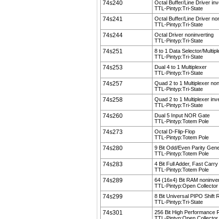
74s240
Octal Buffer/Line Driver inv
TTL-Pintyp:Tri-State
74s241
Octal Buffer/Line Driver no
TTL-Pintyp:Tri-State
74s244
Octal Driver noninverting
TTL-Pintyp:Tri-State
74s251
8 to 1 Data Selector/Multip
TTL-Pintyp:Tri-State
74s253
Dual 4 to 1 Multiplexer
TTL-Pintyp:Tri-State
74s257
Quad 2 to 1 Multiplexer non
TTL-Pintyp:Tri-State
74s258
Quad 2 to 1 Multiplexer inv
TTL-Pintyp:Tri-State
74s260
Dual 5 Input NOR Gate
TTL-Pintyp:Totem Pole
74s273
Octal D-Flip-Flop
TTL-Pintyp:Totem Pole
74s280
9 Bit Odd/Even Parity Gen
TTL-Pintyp:Totem Pole
74s283
4 Bit Full Adder, Fast Carry
TTL-Pintyp:Totem Pole
74s289
64 (16x4) Bit RAM noninver
TTL-Pintyp:Open Collector
74s299
8 Bit Universal PIPO Shift 
TTL-Pintyp:Tri-State
74s301
256 Bit High Performance
TTL-Pintyp:Open Collector