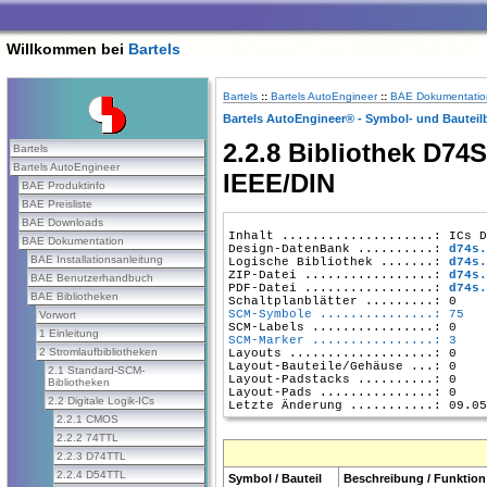
Willkommen bei
Bartels
Bartels
::
Bartels AutoEngineer
::
BAE Dokumentatio
Bartels AutoEngineer® - Symbol- und Bauteil
2.2.8 Bibliothek D74S
Bartels
Bartels AutoEngineer
IEEE/DIN
BAE Produktinfo
BAE Preisliste
BAE Downloads
Inhalt ....................: ICs D
BAE Dokumentation
Design-DatenBank ..........: 
d74s.
BAE Installationsanleitung
Logische Bibliothek .......: 
d74s.
ZIP-Datei .................: 
d74s.
BAE Benutzerhandbuch
PDF-Datei .................: 
d74s.
BAE Bibliotheken
SCM-Symbole ...............: 75
Vorwort
1 Einleitung
SCM-Marker ................: 3
2 Stromlaufbibliotheken
Layouts ...................: 0

Layout-Bauteile/Gehäuse ...: 0

2.1 Standard-SCM-
Layout-Padstacks ..........: 0

Bibliotheken
Layout-Pads ...............: 0

2.2 Digitale Logik-ICs
2.2.1 CMOS
2.2.2 74TTL
2.2.3 D74TTL
2.2.4 D54TTL
Symbol / Bauteil
Beschreibung / Funktion