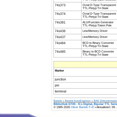
74s373
Octal D-Type Transparent
TTL-Pintyp:Tri-State
74s374
Octal D-Type Transparent
TTL-Pintyp:Tri-State
74s381
ALU/Function Generator
TTL-Pintyp:Totem Pole
74s436
Line/Memory Driver
74s437
Line/Memory Driver
74s484
BCD to Binary Converter
TTL-Pintyp:Tri-State
74s485
Binary to BCD Converter
TTL-Pintyp:Tri-State
Marker
junction
pin
terminal
Bartels
::
Bartels AutoEngineer
::
BAE Dokumentatio
Bibliothek D74S - ICs Digital, Bipolar TTL Ser
© 1985-2026
Oliver Bartels F+E
• Aktualisiert: 09