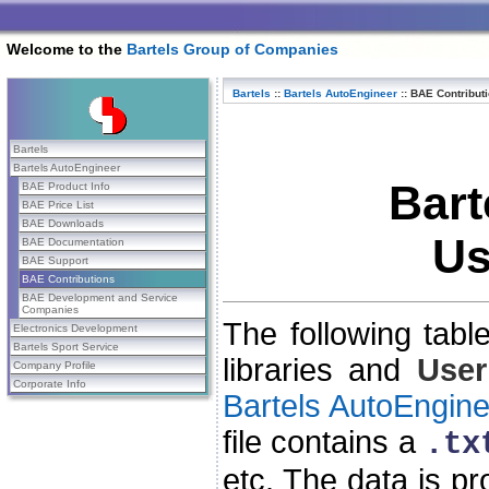
Welcome to the
Bartels Group of Companies
Bartels
::
Bartels AutoEngineer
::
BAE Contribut
Bartels
Bartels AutoEngineer
Bart
BAE Product Info
BAE Price List
BAE Downloads
Us
BAE Documentation
BAE Support
BAE Contributions
BAE Development and Service
Companies
The following tabl
Electronics Development
Bartels Sport Service
libraries and
User
Company Profile
Corporate Info
Bartels AutoEngine
file contains a
.tx
etc. The data is p