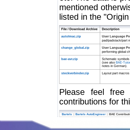
mentioned otherwis
listed in the "Origi
File / Download Archive
Description
autolmac.zip
User Language P
pad/padstack/part 
change_global.zip
User Language P
performing global c
bae-avr.zip
Schematic symbols a
(see also
BAE-Tutori
notes in German).
steckverbinder.zip
Layout part macros 
Please feel fre
contributions for th
Bartels
::
Bartels AutoEngineer
::
BAE Contribut