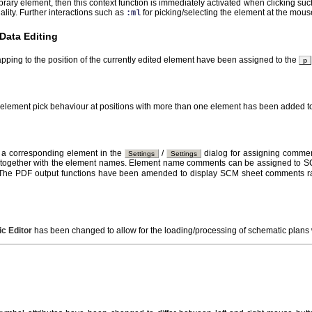
library element, then this context function is immediately activated when clicking su
ality. Further interactions such as
for picking/selecting the element at the mou
:ml
Data Editing
apping to the position of the currently edited element have been assigned to the
p
e element pick behaviour at positions with more than one element has been added t
 corresponding element in the
/
dialog for assigning commen
Settings
Settings
together with the element names. Element name comments can be assigned to SC
 The PDF output functions have been amended to display SCM sheet comments ra
c Editor
has been changed to allow for the loading/processing of schematic plan