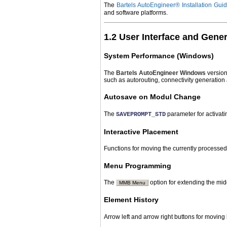
The
Bartels AutoEngineer® Installation Gui
and software platforms.
1.2 User Interface and Gene
System Performance (Windows)
The
Bartels AutoEngineer
Windows
version
such as autorouting, connectivity generation
Autosave on Modul Change
The
parameter for activat
SAVEPROMPT_STD
Interactive Placement
Functions for moving the currently processed
Menu Programming
The
option for extending the mi
MMB Menu
Element History
Arrow left and arrow right buttons for movin