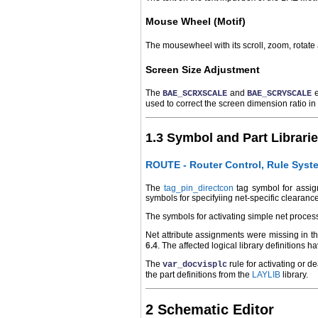
Mouse Wheel (Motif)
The mousewheel with its scroll, zoom, rotat
Screen Size Adjustment
The
and
e
BAE_SCRXSCALE
BAE_SCRYSCALE
used to correct the screen dimension ratio in 
1.3 Symbol and Part Librari
ROUTE - Router Control, Rule Syst
The
tag_pin_directcon
tag symbol for assign
symbols for specifyiing net-specific clearanc
The symbols for activating simple net proces
Net attribute assignments were missing in the
6.4
. The affected logical library definitions
The
rule for activating or 
var_docvisplc
the part definitions from the
LAYLIB
library.
2 Schematic Editor