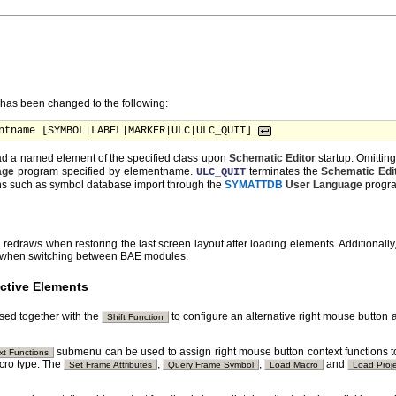
as been changed to the following:
ntname [SYMBOL|LABEL|MARKER|ULC|ULC_QUIT] 
ad a named element of the specified class upon
Schematic Editor
startup. Omittin
age
program specified by elementname.
terminates the
Schematic Edi
ULC_QUIT
ons such as symbol database import through the
SYMATTDB
User Language
progr
edraws when restoring the last screen layout after loading elements. Additionally
ced when switching between BAE modules.
ctive Elements
sed together with the
to configure an alternative right mouse button a
Shift Function
submenu can be used to assign right mouse button context functions to
xt Functions
acro type. The
,
,
and
Set Frame Attributes
Query Frame Symbol
Load Macro
Load Proj