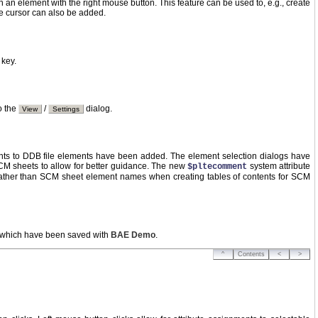
ch an element with the right mouse button. This feature can be used to, e.g., create
se cursor can also be added.
key.
o the
/
dialog.
View
Settings
ts to DDB file elements have been added. The element selection dialogs have
M sheets to allow for better guidance. The new
system attribute
$pltecomment
ther than SCM sheet element names when creating tables of contents for SCM
s which have been saved with
BAE Demo
.
^
Contents
<
>