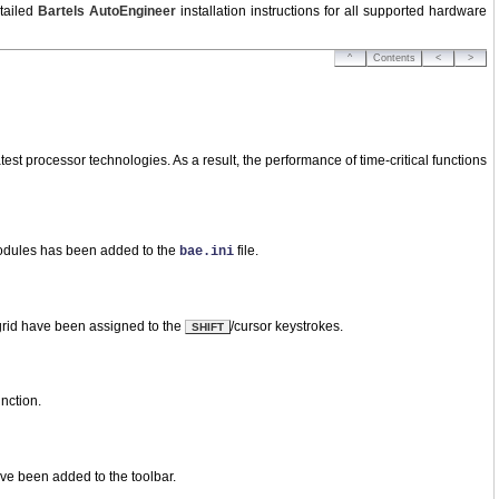
tailed
Bartels AutoEngineer
installation instructions for all supported hardware
^
Contents
<
>
st processor technologies. As a result, the performance of time-critical functions
modules has been added to the
file.
bae.ini
 grid have been assigned to the
/cursor keystrokes.
SHIFT
nction.
ave been added to the toolbar.