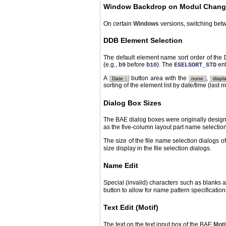
Window Backdrop on Modul Chang
On certain
Windows
versions, switching bet
DDB Element Selection
The default element name sort order of the 
(e.g.,
before
). The
ent
b9
b10
ESELSORT_STD
A
button area with the
,
Date :
none
displ
sorting of the element list by date/time (last m
Dialog Box Sizes
The BAE dialog boxes were originally design
as the five-column layout part name selecti
The size of the file name selection dialogs 
size display in the file selection dialogs.
Name Edit
Special (invalid) characters such as blanks 
button to allow for name pattern specificatio
Text Edit (Motif)
The text on the text input box of the BAE
Moti