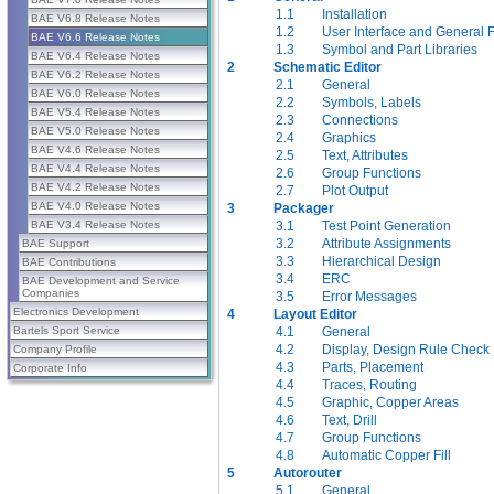
1.1
Installation
BAE V6.8 Release Notes
1.2
User Interface and General 
BAE V6.6 Release Notes
1.3
Symbol and Part Libraries
BAE V6.4 Release Notes
2
Schematic Editor
BAE V6.2 Release Notes
2.1
General
BAE V6.0 Release Notes
2.2
Symbols, Labels
BAE V5.4 Release Notes
2.3
Connections
BAE V5.0 Release Notes
2.4
Graphics
BAE V4.6 Release Notes
2.5
Text, Attributes
BAE V4.4 Release Notes
2.6
Group Functions
BAE V4.2 Release Notes
2.7
Plot Output
BAE V4.0 Release Notes
3
Packager
3.1
Test Point Generation
BAE V3.4 Release Notes
3.2
Attribute Assignments
BAE Support
3.3
Hierarchical Design
BAE Contributions
3.4
ERC
BAE Development and Service
Companies
3.5
Error Messages
Electronics Development
4
Layout Editor
4.1
General
Bartels Sport Service
4.2
Display, Design Rule Check
Company Profile
4.3
Parts, Placement
Corporate Info
4.4
Traces, Routing
4.5
Graphic, Copper Areas
4.6
Text, Drill
4.7
Group Functions
4.8
Automatic Copper Fill
5
Autorouter
5.1
General