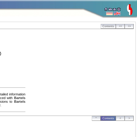
Contents
<<
>>
®
ailed information
uced with
Bartels
ersions to
Bartels
.
^
Contents
<
>