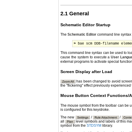
2.1 General
Schematic Editor Startup
The
Schematic Editor
command line syntax h
>
 bae scm DDB-filename eleme
This command line syntax can be used to lo
cause the system to execute a
User Langu
external programs to activate special functi
Screen Display after Load
has been changed to avoid screen r
Zoom All
the "flickering" effect previously experien
Mouse Button Context Functions/A
The mouse symbol from the toolbar can be u
is configured for this keystroke.
The new
/
/
Settings
Rule Attachment
Conte
all
level symbols and labels of this m
Plan
symbol from the
STDSYM
library.