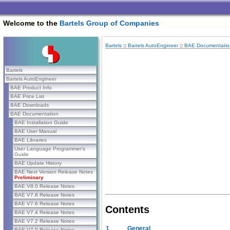
Welcome to the
Bartels Group of Companies
Bartels
::
Bartels AutoEngineer
::
BAE Documentatio
Bartels
Bartels AutoEngineer
BAE Product Info
BAE Price List
BAE Downloads
BAE Documentation
BAE Installation Guide
BAE User Manual
BAE Libraries
User Language Programmer's
Guide
BAE Update History
BAE Next Version Release Notes
Preliminary
BAE V8.0 Release Notes
BAE V7.8 Release Notes
BAE V7.6 Release Notes
Contents
BAE V7.4 Release Notes
BAE V7.2 Release Notes
1
General
BAE V7.0 Release Notes