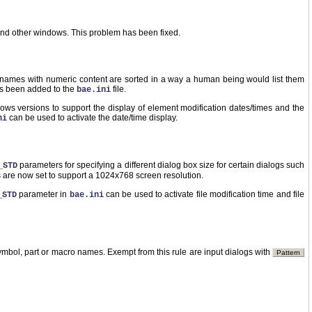
nd other windows. This problem has been fixed.
t names with numeric content are sorted in a way a human being would list them
as been added to the
file.
bae.ini
s versions to support the display of element modification dates/times and the
can be used to activate the date/time display.
ni
parameters for specifying a different dialog box size for certain dialogs such
_STD
s are now set to support a 1024x768 screen resolution.
parameter in
can be used to activate file modification time and file
_STD
bae.ini
ymbol, part or macro names. Exempt from this rule are input dialogs with
Pattern