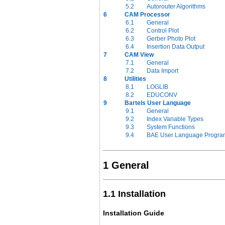
5.2
Autorouter Algorithms
6
CAM Processor
6.1
General
6.2
Control Plot
6.3
Gerber Photo Plot
6.4
Insertion Data Output
7
CAM View
7.1
General
7.2
Data Import
8
Utilities
8.1
LOGLIB
8.2
EDUCONV
9
Bartels User Language
9.1
General
9.2
Index Variable Types
9.3
System Functions
9.4
BAE User Language Progra
1 General
1.1 Installation
Installation Guide