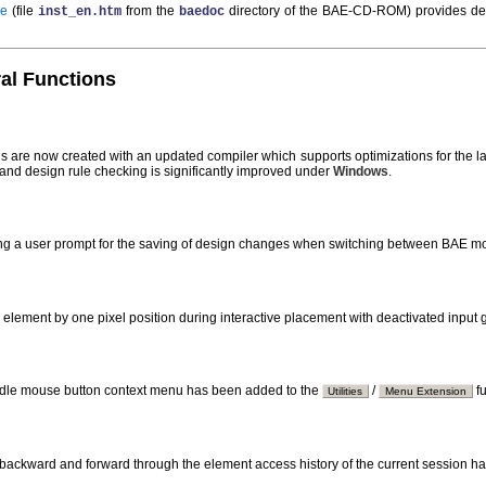
de
(file
from the
directory of the BAE-CD-ROM) provides de
inst_en.htm
baedoc
ral Functions
s are now created with an updated compiler which supports optimizations for the late
 and design rule checking is significantly improved under
Windows
.
ing a user prompt for the saving of design changes when switching between BAE 
 element by one pixel position during interactive placement with deactivated input
ddle mouse button context menu has been added to the
/
fu
Utilities
Menu Extension
g backward and forward through the element access history of the current session h