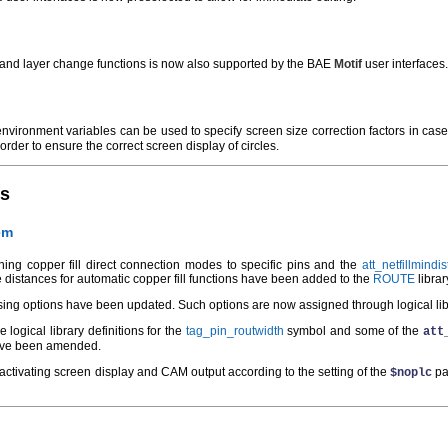
e and layer change functions is now also supported by the BAE
Motif
user interfaces.
nvironment variables can be used to specify screen size correction factors in case
order to ensure the correct screen display of circles.
es
em
ing copper fill direct connection modes to specific pins and the
att_netfillmindis
e distances for automatic copper fill functions have been added to the
ROUTE
librar
sing options have been updated. Such options are now assigned through logical libra
 logical library definitions for the
tag_pin_routwidth
symbol and some of the
att
 have been amended.
deactivating screen display and CAM output according to the setting of the
pa
$noplc