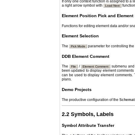
If only one context function is assigned to a 
a right arrow symbol with
function
Load Next
Element Position Pick and Element 
Functions for editing element data and/or sn
Element Selection
The
parameter for controlling th
Pick Mode
DDB Element Comment
The
/
submenu and a
File
Element Comment
been updated to display element comments 
can be used to display element comments.
plans.
Demo Projects
The productive configuration of the
Schemati
2.2 Symbols, Labels
Symbol Attribute Transfer