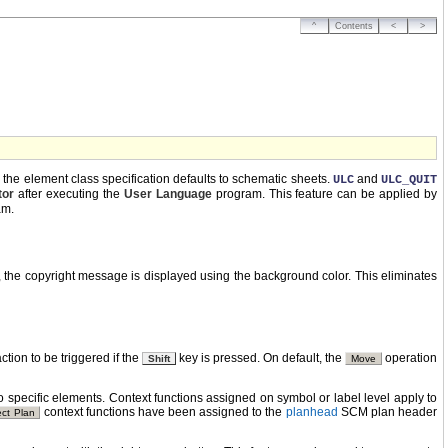
^
Contents
<
>
g the element class specification defaults to schematic sheets.
and
ULC
ULC_QUIT
tor
after executing the
User Language
program. This feature can be applied by
am.
, the copyright message is displayed using the background color. This eliminates
ction to be triggered if the
key is pressed. On default, the
operation
Shift
Move
 specific elements. Context functions assigned on symbol or label level apply to
context functions have been assigned to the
planhead
SCM plan header
ect Plan