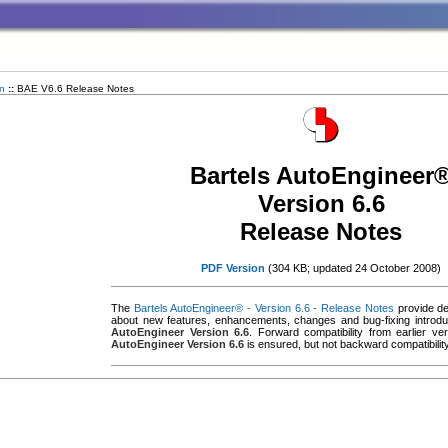
n
::
BAE V6.6 Release Notes
Bartels AutoEngineer
Version 6.6
Release Notes
PDF Version
(304 KB; updated 24 October 2008)
The
Bartels AutoEngineer® - Version 6.6 - Release Notes
provide det
about new features, enhancements, changes and bug-fixing introd
AutoEngineer Version 6.6
. Forward compatibility from earlier v
AutoEngineer Version 6.6
is ensured, but not backward compatibility