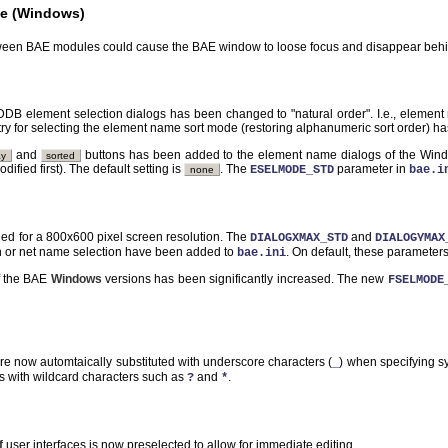
e (Windows)
ween BAE modules could cause the BAE window to loose focus and disappear behi
DDB element selection dialogs has been changed to "natural order". I.e., elemen
ry for selecting the element name sort mode (restoring alphanumeric sort order) h
and
buttons has been added to the element name dialogs of the Window
ay
sorted
odified first). The default setting is
. The
parameter in
ESELMODE_STD
bae.i
none
ed for a 800x600 pixel screen resolution. The
and
DIALOGXMAX_STD
DIALOGYMAX
on or net name selection have been added to
. On default, these parameter
bae.ini
of the BAE
Windows
versions has been significantly increased. The new
FSELMODE
are now automtaically substituted with underscore characters (
) when specifying s
_
ns with wildcard characters such as
and
.
?
*
f
user interfaces is now preselected to allow for immediate editing.