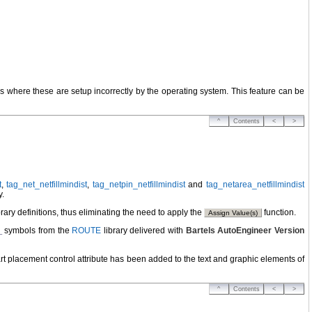
s where these are setup incorrectly by the operating system. This feature can be
^
Contents
<
>
t
,
tag_net_netfillmindist
,
tag_netpin_netfillmindist
and
tag_netarea_netfillmindist
y.
ry definitions, thus eliminating the need to apply the
function.
Assign Value(s)
symbols from the
ROUTE
library delivered with
Bartels AutoEngineer Version
_
rt placement control attribute has been added to the text and graphic elements of
^
Contents
<
>