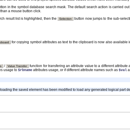
tton in the symbol database search mask. The default search action is carried out
 than a mouse button click.
h result list is highlighted, then the
button now jumps to the sub-selecti
Selection
for copying symbol attributes as text to the clipboard is now also available 
ipboard
/
function for transfering an attribute value to a different attribu
es
Value Transfer
tes usage to
attributes usage, or if different attribute names such as
a
$rbname
$val
 loading the saved element has been modified to load any generated logical part defi