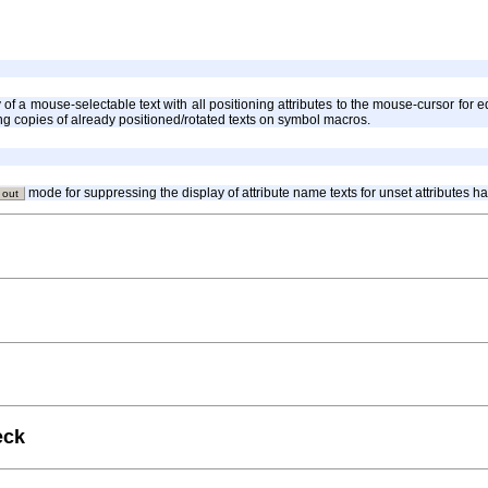
y of a mouse-selectable text with all positioning attributes to the mouse-cursor fo
cing copies of already positioned/rotated texts on symbol macros.
mode for suppressing the display of attribute name texts for unset attributes 
 out
eck