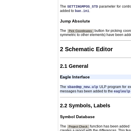
The
parameter for contr
SETTINGMPOS_STD
added to
.
bae.ini
Jump Absolute
The
button for picking coor
Pick Coordinates
symmetric to other elements) have been adde
2 Schematic Editor
2.1 General
Eagle Interface
The
ULP program for ex
sbaedmp_new.ulp
messages has been added to the
eagleulp
2.2 Symbols, Labels
Symbol Database
The
function has been added 
Project Check
creates a report with the differences. This f