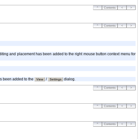
^
Contents
<
>
^
Contents
<
>
r editing and placement has been added to the right mouse button context menu for
has been added to the
/
dialog.
View
Settings
^
Contents
<
>
^
Contents
<
>
^
Contents
<
>