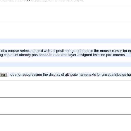
y of a mouse-selectable text with all positioning attributes to the mouse-cursor fo
cing copies of already positioned/rotated and layer-assigned texts on part macros.
mode for suppressing the display of attribute name texts for unset attributes 
 out