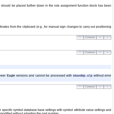
it should be placed further down in the rule assignment function block has been
dinates from the clipboard (e.g., for manual sign changes to carry out positioning
^
Contents
<
>
^
Contents
<
>
newer
Eagle
versions and cannot be processed with
without error
sbaedmp.ulp
^
Contents
<
>
specific symbol database base settings with symbol attribute value settings and
y modified without adapting the part number.