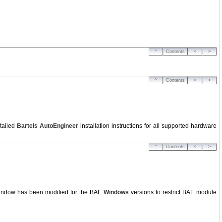
^
Contents
<
>
^
Contents
<
>
tailed
Bartels AutoEngineer
installation instructions for all supported hardware
^
Contents
<
>
window has been modified for the BAE
Windows
versions to restrict BAE module