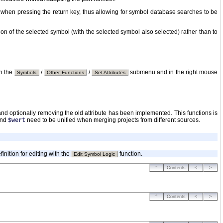
 when pressing the return key, thus allowing for symbol database searches to be
on of the selected symbol (with the selected symbol also selected) rather than to
in the
/
/
submenu and in the right mouse
Symbols
Other Functions
Set Attributes
te and optionally removing the old attribute has been implemented. This functions is
nd
need to be unified when merging projects from different sources.
$wert
nition for editing with the
function.
Edit Symbol Logic
^
Contents
<
>
^
Contents
<
>