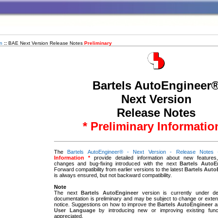
n
::
BAE Next Version Release Notes
Preliminary
Bartels AutoEngineer
Next Version
Release Notes
* Preliminary Informatio
The
Bartels AutoEngineer® - Next Version - Release Notes
Information *
provide detailed information about new features
changes and bug-fixing introduced with the next
Bartels AutoE
Forward compatibility from earlier versions to the latest
Bartels Auto
is always ensured, but not backward compatibility.
Note
The next
Bartels AutoEngineer
version is currently under de
documentation is preliminary and may be subject to change or extens
notice. Suggestions on how to improve the
Bartels AutoEngineer
a
User Language
by introducing new or improving existing func
appreciated.