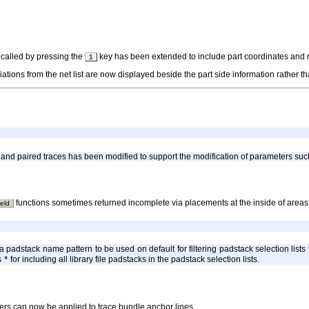
 called by pressing the
key has been extended to include part coordinates and rota
1
ations from the net list are now displayed beside the part side information rather th
and paired traces has been modified to support the modification of parameters suc
functions sometimes returned incomplete via placements at the inside of areas
eld
a padstack name pattern to be used on default for filtering padstack selection list
s
for including all library file padstacks in the padstack selection lists.
*
ers can now be applied to trace bundle anchor lines.