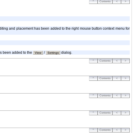
^
Contents
<
>
r editing and placement has been added to the right mouse button context menu for
has been added to the
/
dialog.
View
Settings
^
Contents
<
>
^
Contents
<
>
^
Contents
<
>
^
Contents
<
>
^
Contents
<
>