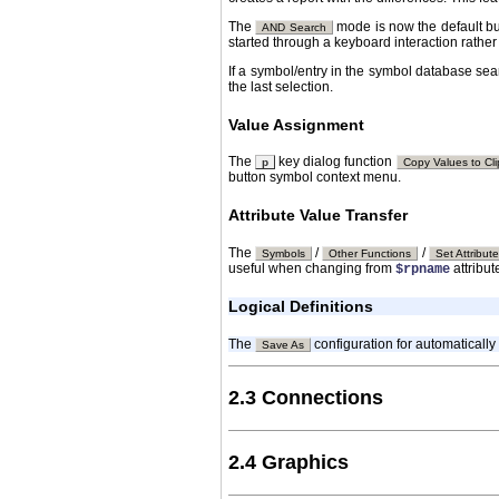
The
mode is now the default bu
AND Search
started through a keyboard interaction rather
If a symbol/entry in the symbol database searc
the last selection.
Value Assignment
The
key dialog function
p
Copy Values to Cl
button symbol context menu.
Attribute Value Transfer
The
/
/
Symbols
Other Functions
Set Attribut
useful when changing from
attribu
$rpname
Logical Definitions
The
configuration for automatically
Save As
2.3 Connections
2.4 Graphics