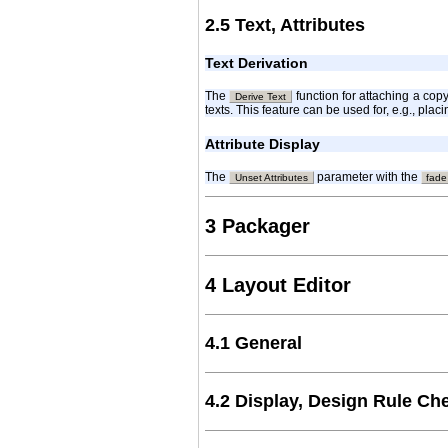
2.5 Text, Attributes
Text Derivation
The
function for attaching a cop
Derive Text
texts. This feature can be used for, e.g., pla
Attribute Display
The
parameter with the
Unset Attributes
fade
3 Packager
4 Layout Editor
4.1 General
4.2 Display, Design Rule Ch