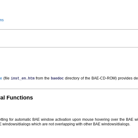
ms
de
(file
from the
directory of the BAE-CD-ROM) provides de
inst_en.htm
baedoc
ral Functions
tting for automatic BAE window activation upon mouse hovering over the BAE 
E windows/dialogs which are not overlapping with other BAE windows/dialogs.