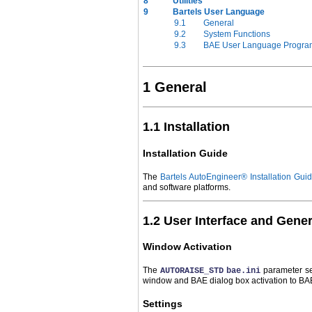
8
Utilities
9
Bartels User Language
9.1
General
9.2
System Functions
9.3
BAE User Language Progra
1 General
1.1 Installation
Installation Guide
The
Bartels AutoEngineer® Installation Gui
and software platforms.
1.2 User Interface and Gene
Window Activation
The
parameter se
AUTORAISE_STD
bae.ini
window and BAE dialog box activation to BA
Settings