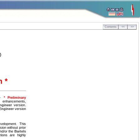
Contents
<<
>>
®
n *
 -
* Preliminary
, enhancements,
ngineer
version.
Engineer
version
velopment. This
ion without prior
nd/or the
Bartels
tions are highly