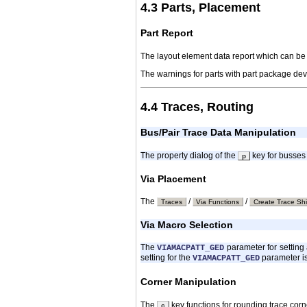
4.3 Parts, Placement
Part Report
The layout element data report which can be
The warnings for parts with part package devi
4.4 Traces, Routing
Bus/Pair Trace Data Manipulation
The property dialog of the
key for busses 
p
Via Placement
The
/
/
Traces
Via Functions
Create Trace Shi
Via Macro Selection
The
parameter for setting 
VIAMACPATT_GED
setting for the
parameter i
VIAMACPATT_GED
Corner Manipulation
The
key functions for rounding trace corn
c