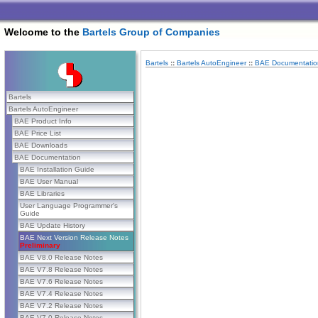
Welcome to the
Bartels Group of Companies
Bartels
::
Bartels AutoEngineer
::
BAE Documentatio
Bartels
Bartels AutoEngineer
BAE Product Info
BAE Price List
BAE Downloads
BAE Documentation
BAE Installation Guide
BAE User Manual
BAE Libraries
User Language Programmer's
Guide
BAE Update History
BAE Next Version Release Notes
Preliminary
BAE V8.0 Release Notes
BAE V7.8 Release Notes
BAE V7.6 Release Notes
BAE V7.4 Release Notes
BAE V7.2 Release Notes
BAE V7.0 Release Notes