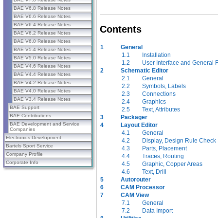
BAE V6.8 Release Notes
BAE V6.6 Release Notes
BAE V6.4 Release Notes
Contents
BAE V6.2 Release Notes
BAE V6.0 Release Notes
1
General
BAE V5.4 Release Notes
1.1
Installation
BAE V5.0 Release Notes
1.2
User Interface and General 
BAE V4.6 Release Notes
2
Schematic Editor
BAE V4.4 Release Notes
2.1
General
BAE V4.2 Release Notes
2.2
Symbols, Labels
BAE V4.0 Release Notes
2.3
Connections
BAE V3.4 Release Notes
2.4
Graphics
BAE Support
2.5
Text, Attributes
BAE Contributions
3
Packager
BAE Development and Service
4
Layout Editor
Companies
4.1
General
Electronics Development
4.2
Display, Design Rule Check
Bartels Sport Service
4.3
Parts, Placement
Company Profile
4.4
Traces, Routing
Corporate Info
4.5
Graphic, Copper Areas
4.6
Text, Drill
5
Autorouter
6
CAM Processor
7
CAM View
7.1
General
7.2
Data Import