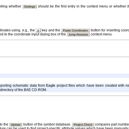
olling whether
should be the first entry in the context menu or whether 
Settings
dinates using, e.g., the
key and the
button for inserting coor
p
Paste Coordinates
d to the coordinate input dialog box of the
context menu.
Jump Absolute
porting schematic data from
Eagle
project files which have been created with 
directory of the BAE CD-ROM.
to the
button of the symbol database.
compares part number 
Update
Project Check
eature can be used to find project-specific attribute values which have been manuall