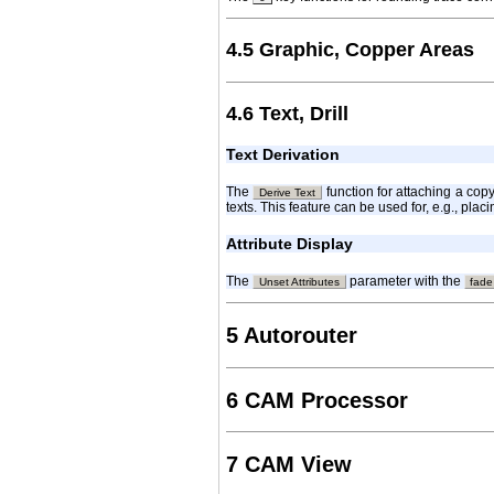
4.5 Graphic, Copper Areas
4.6 Text, Drill
Text Derivation
The
function for attaching a cop
Derive Text
texts. This feature can be used for, e.g., pla
Attribute Display
The
parameter with the
Unset Attributes
fade
5 Autorouter
6 CAM Processor
7 CAM View