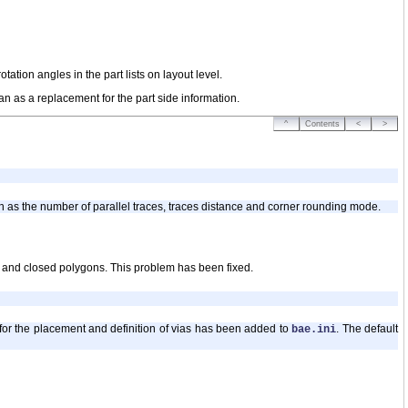
tion angles in the part lists on layout level.
an as a replacement for the part side information.
^
Contents
<
>
h as the number of parallel traces, traces distance and corner rounding mode.
 and closed polygons. This problem has been fixed.
s for the placement and definition of vias has been added to
. The default
bae.ini