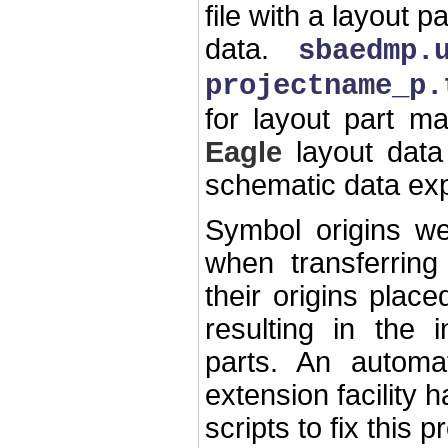
file with a layout 
data.
sbaedmp.
projectname_p.
for layout part m
Eagle
layout data
schematic data exp
Symbol origins we
when transferrin
their origins plac
resulting in the 
parts. An autom
extension facility
scripts to fix this 