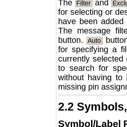
The
and
Filter
Excl
for selecting or d
have been added 
The message filt
button.
button
Auto
for specifying a fi
currently selected 
to search for spec
without having to
missing pin assign
2.2 Symbols,
Symbol/Label 