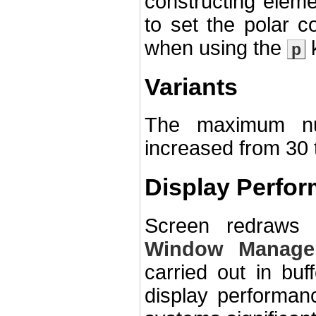
constructing elem
to set the polar co
when using the
k
p
Variants
The maximum nu
increased from 30 
Display Perfo
Screen redraws
Window Manage
carried out in bu
display performa