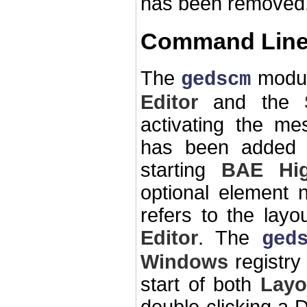
has been removed
Command Line
The
modul
gedscm
Editor
and the
activating the me
has been added 
starting
BAE Hi
optional element 
refers to the lay
Editor
. The
ged
Windows
registry 
start of both
Layo