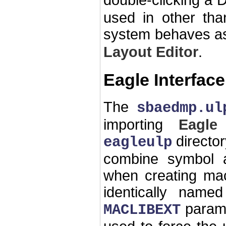
double-clicking a 
used in other th
system behaves as
Layout Editor
.
Eagle Interface
The
sbaedmp.ul
importing
Eagle
directo
eagleulp
combine symbol a
when creating mac
identically named
parame
MACLIBEXT