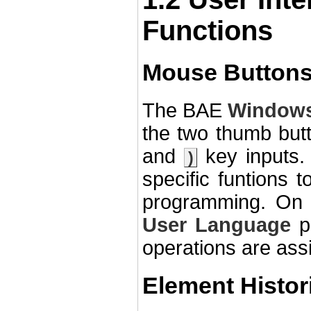
Functions
Mouse Buttons
The BAE
Window
the two thumb but
and
key inputs. 
)
specific funtions
programming. On 
User Language
pr
operations are ass
Element Histor