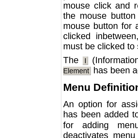
mouse click and r
the mouse button 
mouse button for a
clicked inbetween
must be clicked to
The
(Information
I
has been ad
Element
Menu Definitio
An option for ass
has been added t
for adding menu
deactivates menu 