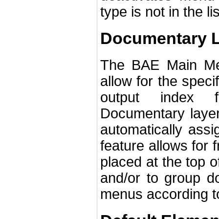
type is not in the l
Documentary 
The BAE Main Men
allow for the speci
output index f
Documentary layer
automatically assi
feature allows for
placed at the top 
and/or to group do
menus according to 