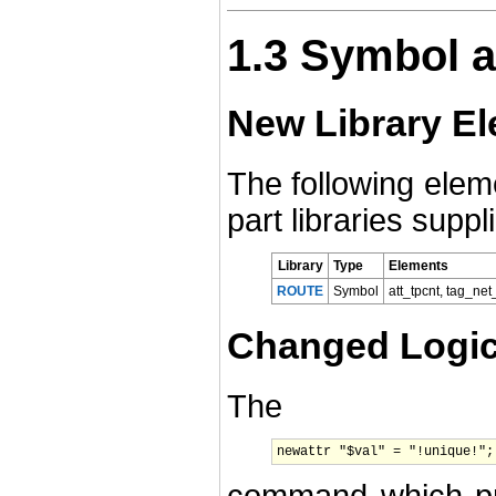
1.3 Symbol a
New Library E
The following ele
part libraries supp
Library
Type
Elements
ROUTE
Symbol
att_tpcnt, tag_net
Changed Logica
The
newattr "$val" = "!unique!";
command which proh