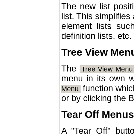
The new list posit
list. This simplifie
element lists suc
definition lists, etc.
Tree View Men
The
Tree View Menu
menu in its own 
function whic
Menu
or by clicking the 
Tear Off Menus 
A "Tear Off" but