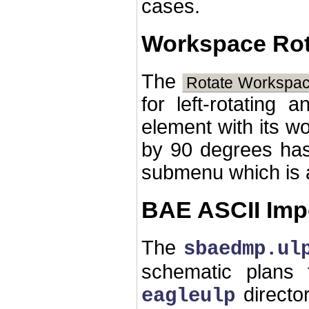
cases.
Workspace Rot
The
Rotate Workspac
for left-rotating a
element with its w
by 90 degrees ha
submenu which is a
BAE ASCII Imp
The
sbaedmp.ul
schematic plans
directo
eagleulp