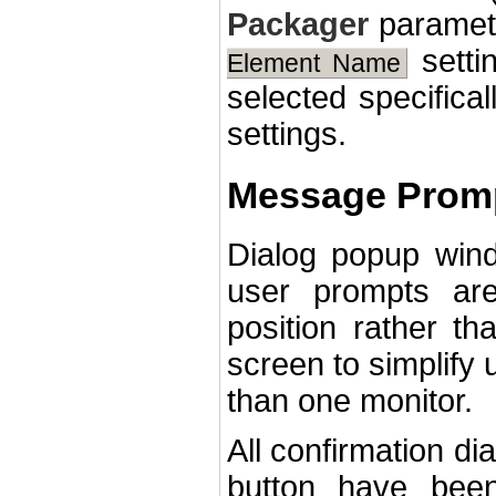
Packager
paramete
setti
Element Name
selected specifica
settings.
Message Promp
Dialog popup win
user prompts ar
position rather th
screen to simplify
than one monitor.
All confirmation di
button have bee