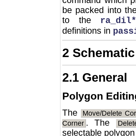
be packed into t
to the
ra_dil
definitions in
pass
2 Schematic
2.1 General
Polygon Editin
The
Move/Delete Co
. The
Corner
Dele
selectable polygon