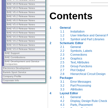
BAE V6.8 Release Notes
BAE V6.6 Release Notes
Contents
BAE V6.4 Release Notes
BAE V6.2 Release Notes
BAE V6.0 Release Notes
BAE V5.4 Release Notes
1
General
BAE V5.0 Release Notes
1.1
Installation
BAE V4.6 Release Notes
1.2
User Interface and General 
BAE V4.4 Release Notes
1.3
Symbol and Part Libraries
BAE V4.2 Release Notes
2
Schematic Editor
BAE V4.0 Release Notes
2.1
General
BAE V3.4 Release Notes
2.2
Symbols, Labels
BAE Support
2.3
Connections
BAE Contributions
2.4
Graphics
BAE Development and Service
2.5
Text, Attributes
Companies
2.6
Group Functions
Electronics Development
2.7
Plot Output
Bartels Sport Service
2.8
Hierarchical Circuit Design
Company Profile
3
Packager
Corporate Info
3.1
Error Messages
3.2
Part Processing
3.3
Attributes
4
Layout Editor
4.1
General
4.2
Display, Design Rule Check
4.3
Parts, Placement