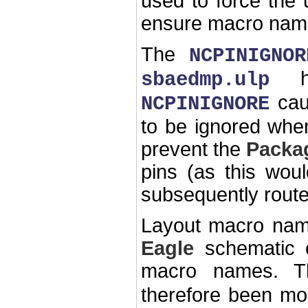
used to force the
ensure macro name c
The
NCPINIGNOR
hea
sbaedmp.ulp
cau
NCPINIGNORE
to be ignored when
prevent the
Packa
pins (as this woul
subsequently route
Layout macro nam
Eagle
schematic e
macro names. 
therefore been mo