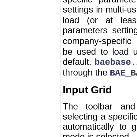
settings in multi-us
load (or at lea
parameters settin
company-specific 
be used to load u
default.
baebase.
through the
BAE_B
Input Grid
The toolbar and
selecting a specifi
automatically to g
mode is selected.