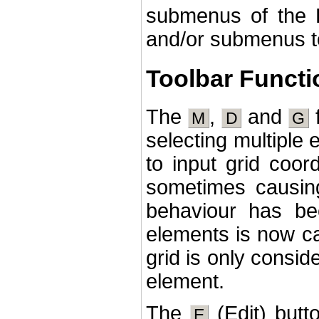
submenus of th
and/or submenus t
Toolbar Functi
The
,
and
f
M
D
G
selecting multiple
to input grid coor
sometimes causing
behaviour has be
elements is now ca
grid is only consid
element.
The
(Edit) butto
E