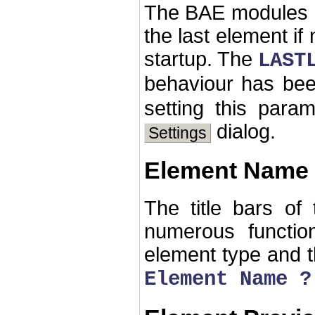
The BAE modules h
the last element if
startup. The
LAST
behaviour has be
setting this par
dialog.
Settings
Element Name 
The title bars of
numerous functio
element type and th
Element Name ?