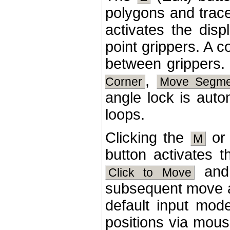
polygons and trac
activates the dis
point grippers. A 
between grippers. 
,
Corner
Move Segme
angle lock is auto
loops.
Clicking the
o
M
button activates
an
Click to Move
subsequent move a
default input mod
positions via mous