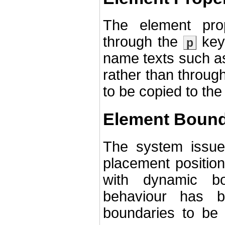
The element pro
through the
key 
p
name texts such as 
rather than through
to be copied to the
Element Bound
The system issue
placement position
with dynamic bo
behaviour has 
boundaries to be 