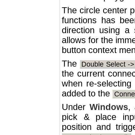
The circle center p
functions has bee
direction using a 
allows for the imme
button context menu
The
Double Select -
the current connec
when re-selecting
added to the
Connec
Under
Windows
,
pick & place inp
position and trig