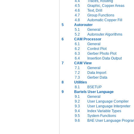
4.4
Traces, Routing
4.5
Graphic, Copper Areas
4.6
Text, Drill
4.7
Group Functions
4.8
Automatic Copper Fill
5
Autorouter
5.1
General
5.2
Autorouter Algorithms
6
CAM Processor
6.1
General
6.2
Control Plot
6.3
Gerber Photo Plot
6.4
Insertion Data Output
7
CAM View
7.1
General
7.2
Data Import
7.3
Gerber Data
8
Utilities
8.1
BSETUP
9
Bartels User Language
9.1
General
9.2
User Language Compiler
9.3
User Language Interpreter
9.4
Index Variable Types
9.5
System Functions
9.6
BAE User Language Progra