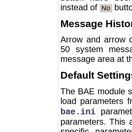
instead of
butto
No
Message Histo
Arrow and arrow d
50 system messa
message area at t
Default Setting
The BAE module st
load parameters f
paramet
bae.ini
parameters. This a
specific paramete