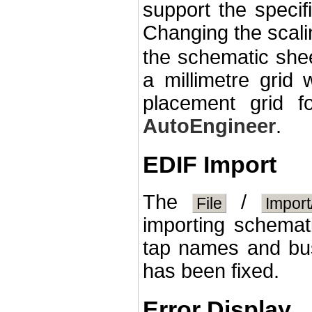
support the specifi
Changing the scali
the schematic shee
a millimetre grid
placement grid f
AutoEngineer
.
EDIF Import
The
/
File
Import
importing schema
tap names and bus 
has been fixed.
Error Display