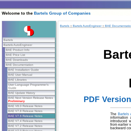
Welcome to the
Bartels Group of Companies
Bartels
::
Bartels AutoEngineer
::
BAE Documentatio
Bartels
Bartels AutoEngineer
Bart
BAE Product Info
BAE Price List
BAE Downloads
BAE Documentation
BAE Installation Guide
BAE User Manual
BAE Libraries
User Language Programmer's
Guide
BAE Update History
PDF Versio
BAE Next Version Release Notes
Preliminary
BAE V8.0 Release Notes
BAE V7.8 Release Notes
The
Bartels
BAE V7.6 Release Notes
information
BAE V7.4 Release Notes
introduced 
from earlier 
BAE V7.2 Release Notes
backward com
BAE V7.0 Release Notes