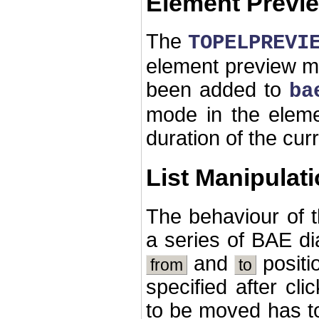
Element Previ
The
TOPELPREVI
element preview m
been added to
ba
mode in the eleme
duration of the cur
List Manipulat
The behaviour of 
a series of BAE di
and
positi
from
to
specified after cli
to be moved has t