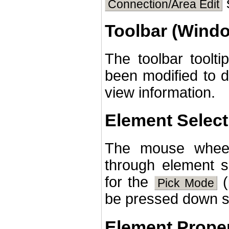
s
Connection/Area Edit
Toolbar (Wind
The toolbar tool
been modified to 
view information.
Element Select
The mouse wheel
through element s
for the
(
Pick Mode
be pressed down si
Element Proper