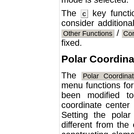
The
key functio
c
consider additiona
/
Other Functions
Co
fixed.
Polar Coordina
The
Polar Coordina
menu functions for
been modified to
coordinate center 
Setting the polar
different from the