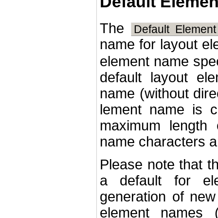
Default Eleme
The
Default Elemen
name for layout e
element name speci
default layout el
name (without dire
lement name is c
maximum length o
name characters ar
Please note that t
a default for e
generation of new 
element names (i