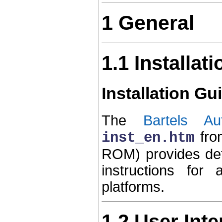
1 General
1.1 Installati
Installation Gu
The
Bartels Au
fro
inst_en.htm
ROM) provides de
instructions for
platforms.
1.2 User Int