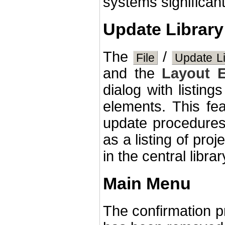
systems significant
Update Library
The
/
File
Update Li
and the
Layout E
dialog with listing
elements. This fea
update procedures 
as a listing of pro
in the central librar
Main Menu
The confirmation p