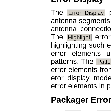
The
p
Error Display
antenna segments 
antenna connect
The
error
Highlight
highlighting such
error elements u
patterns. The
Patt
error elements fro
eror display mode
error elements in p
Packager Erro