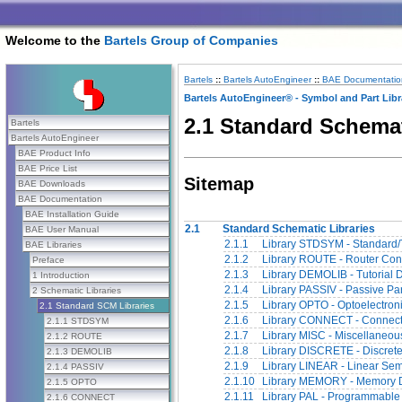
Welcome to the
Bartels Group of Companies
Bartels
::
Bartels AutoEngineer
::
BAE Documentatio
Bartels AutoEngineer® - Symbol and Part Libr
2.1 Standard Schemat
Bartels
Bartels AutoEngineer
BAE Product Info
BAE Price List
Sitemap
BAE Downloads
BAE Documentation
BAE Installation Guide
2.1
Standard Schematic Libraries
BAE User Manual
2.1.1
Library STDSYM - Standard/
BAE Libraries
2.1.2
Library ROUTE - Router Cont
Preface
2.1.3
Library DEMOLIB - Tutorial 
1 Introduction
2.1.4
Library PASSIV - Passive Pa
2 Schematic Libraries
2.1.5
Library OPTO - Optoelectron
2.1 Standard SCM Libraries
2.1.6
Library CONNECT - Connect
2.1.1 STDSYM
2.1.7
Library MISC - Miscellaneou
2.1.2 ROUTE
2.1.8
Library DISCRETE - Discret
2.1.3 DEMOLIB
2.1.9
Library LINEAR - Linear Se
2.1.4 PASSIV
2.1.10
Library MEMORY - Memory 
2.1.5 OPTO
2.1.11
Library PAL - Programmable
2.1.6 CONNECT