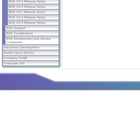
BAE V4.6 Release Notes
BAE V4.4 Release Notes
BAE V4.2 Release Notes
BAE V4.0 Release Notes
BAE V3.4 Release Notes
BAE Support
BAE Contributions
BAE Development and Service
Companies
Electronics Development
Bartels Sport Service
Company Profile
Corporate Info