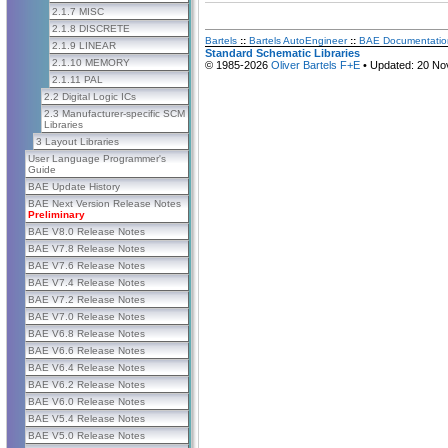
2.1.7 MISC
2.1.8 DISCRETE
Bartels
::
Bartels AutoEngineer
::
BAE Documentatio
2.1.9 LINEAR
Standard Schematic Libraries
2.1.10 MEMORY
© 1985-2026
Oliver Bartels F+E
• Updated: 20 No
2.1.11 PAL
2.2 Digital Logic ICs
2.3 Manufacturer-specific SCM
Libraries
3 Layout Libraries
User Language Programmer's
Guide
BAE Update History
BAE Next Version Release Notes
Preliminary
BAE V8.0 Release Notes
BAE V7.8 Release Notes
BAE V7.6 Release Notes
BAE V7.4 Release Notes
BAE V7.2 Release Notes
BAE V7.0 Release Notes
BAE V6.8 Release Notes
BAE V6.6 Release Notes
BAE V6.4 Release Notes
BAE V6.2 Release Notes
BAE V6.0 Release Notes
BAE V5.4 Release Notes
BAE V5.0 Release Notes