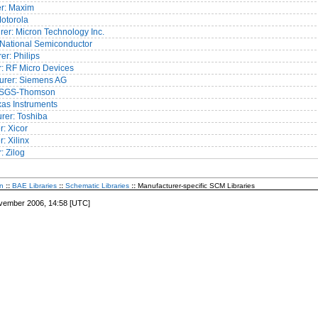
er: Maxim
Motorola
er: Micron Technology Inc.
 National Semiconductor
er: Philips
: RF Micro Devices
urer: Siemens AG
: SGS-Thomson
exas Instruments
rer: Toshiba
: Xicor
: Xilinx
: Zilog
n
::
BAE Libraries
::
Schematic Libraries
::
Manufacturer-specific SCM Libraries
vember 2006, 14:58 [UTC]