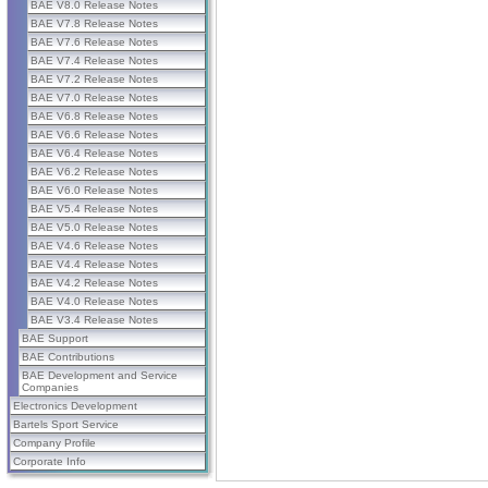
BAE V8.0 Release Notes
BAE V7.8 Release Notes
BAE V7.6 Release Notes
BAE V7.4 Release Notes
BAE V7.2 Release Notes
BAE V7.0 Release Notes
BAE V6.8 Release Notes
BAE V6.6 Release Notes
BAE V6.4 Release Notes
BAE V6.2 Release Notes
BAE V6.0 Release Notes
BAE V5.4 Release Notes
BAE V5.0 Release Notes
BAE V4.6 Release Notes
BAE V4.4 Release Notes
BAE V4.2 Release Notes
BAE V4.0 Release Notes
BAE V3.4 Release Notes
BAE Support
BAE Contributions
BAE Development and Service
Companies
Electronics Development
Bartels Sport Service
Company Profile
Corporate Info