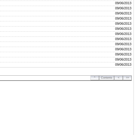
09/06/2013
09/06/2013
09/06/2013
09/06/2013
09/06/2013
09/06/2013
09/06/2013
09/06/2013
09/06/2013
09/06/2013
09/06/2013
09/06/2013
09/06/2013
^
Contents
<
>>