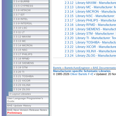
2.3.4 BURRB
2.3.12
Library MAXIM - Manufactur
2.3.5 CYPRESS
2.3.13
Library MC - Manufacturer: 
2.3.6 HITACHI
2.3.14
Library MICRON - Manufactur
2.3.7 IDT
2.3.15
Library NSC - Manufacturer:
2.3.8 INTEL
2.3.17
Library PHILIPS - Manufactur
2.3.9 INTERSIL
2.3.16
Library RFMD - Manufacturer
2.3.10 LSC
2.3.18
Library SIEMENS - Manufact
2.3.11 LT
2.3.19
Library STM - Manufacturer
2.3.12 MAXIM
2.3.20
Library TI - Manufacturer: T
2.3.13 MC
2.3.21
Library TOSHIBA - Manufactu
2.3.14 MICRON
2.3.22
Library XICOR - Manufacturer
2.3.15 NSC
2.3.23
Library XILINX - Manufacturer
2.3.17 PHILIPS
2.3.24
Library ZILOG - Manufacturer
2.3.16 RFMD
2.3.18 SIEMENS
2.3.19 STM
Bartels
::
Bartels AutoEngineer
::
BAE Documentatio
Manufacturer-specific Schematic Libraries
2.3.20 TI
© 1985-2026
Oliver Bartels F+E
• Updated: 20 No
2.3.21 TOSHIBA
2.3.22 XICOR
2.3.23 XILINX
2.3.24 ZILOG
3 Layout Libraries
User Language Programmer's
Guide
BAE Update History
BAE Next Version Release Notes
Preliminary