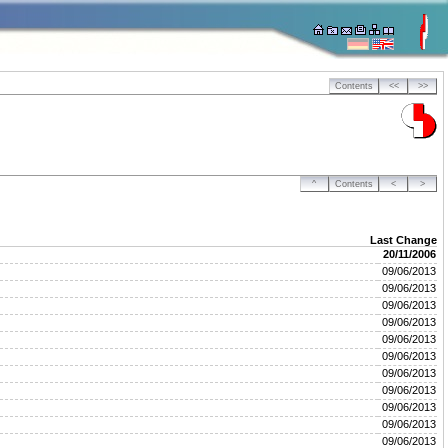
Contents
<<
>>
^
Contents
<
>
Last Change
20/11/2006
09/06/2013
09/06/2013
09/06/2013
09/06/2013
09/06/2013
09/06/2013
09/06/2013
09/06/2013
09/06/2013
09/06/2013
09/06/2013