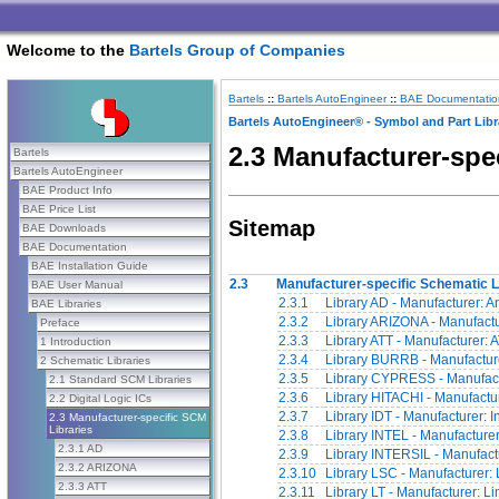
Welcome to the
Bartels Group of Companies
Bartels
::
Bartels AutoEngineer
::
BAE Documentatio
Bartels AutoEngineer® - Symbol and Part Libr
2.3 Manufacturer-spe
Bartels
Bartels AutoEngineer
BAE Product Info
BAE Price List
Sitemap
BAE Downloads
BAE Documentation
BAE Installation Guide
2.3
Manufacturer-specific Schematic L
BAE User Manual
2.3.1
Library AD - Manufacturer: 
BAE Libraries
2.3.2
Library ARIZONA - Manufactu
Preface
2.3.3
Library ATT - Manufacturer: 
1 Introduction
2.3.4
Library BURRB - Manufactur
2 Schematic Libraries
2.3.5
Library CYPRESS - Manufact
2.1 Standard SCM Libraries
2.3.6
Library HITACHI - Manufactur
2.2 Digital Logic ICs
2.3.7
Library IDT - Manufacturer: 
2.3 Manufacturer-specific SCM
Libraries
2.3.8
Library INTEL - Manufacturer:
2.3.1 AD
2.3.9
Library INTERSIL - Manufactur
2.3.2 ARIZONA
2.3.10
Library LSC - Manufacturer:
2.3.3 ATT
2.3.11
Library LT - Manufacturer: L