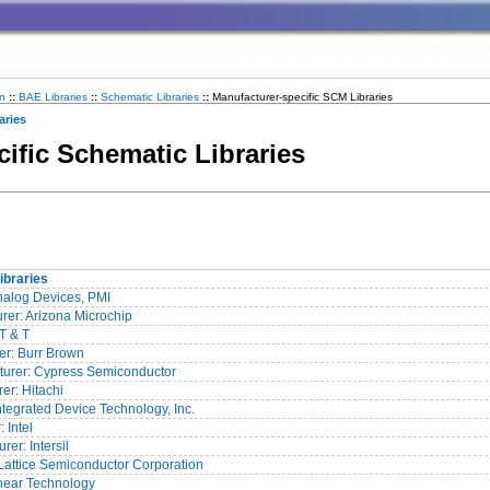
n
::
BAE Libraries
::
Schematic Libraries
::
Manufacturer-specific SCM Libraries
aries
cific Schematic Libraries
ibraries
Analog Devices, PMI
rer: Arizona Microchip
AT & T
er: Burr Brown
urer: Cypress Semiconductor
er: Hitachi
Integrated Device Technology, Inc.
 Intel
er: Intersil
 Lattice Semiconductor Corporation
inear Technology