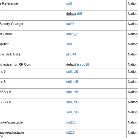
ge Reference
so8
Nation
r
default
dil8
Nation
 Battery Charger
so20
Nation
 Circuit
sot23_5
Nation
lifier
so8
Nation
w. Self. Cal.)
plcc44
Nation
thesizer for RF Com
default
tssop16
Nation
 x 8
so8
,
dil8
Nation
 x 8
so8
,
dil8
Nation
56B x 8
so8
,
dil8
Nation
56B x 8
so8
,
dil8
Nation
so8
,
dil8
Nation
itive/adjustable
sot223
Nation
ative/adjustable
to220
Nation
220)