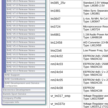
BAE V8.0 Release Notes
lm385_25v
Standard 2.5V Volta
BAE V7.8 Release Notes
Type: LM385-2.5V
BAE V7.6 Release Notes
lm1881
Video Sync Separato
BAE V7.4 Release Notes
Type: LM1881
BAE V7.2 Release Notes
lm3647
Li-Ion, Ni-MH, Ni-Cd
Type: LM3647
BAE V7.0 Release Notes
BAE V6.8 Release Notes
lm3724
Microprocessor Reset
Type: LM3724
BAE V6.6 Release Notes
BAE V6.4 Release Notes
lm4861
1.1W Audio Power Amp
Type: LM4861M
BAE V6.2 Release Notes
BAE V6.0 Release Notes
lm12458
A/D Converter (13-Bit 
Type: LM12458
BAE V5.4 Release Notes
BAE V5.0 Release Notes
lmx23x6
Low Power Freq. Syn
BAE V4.6 Release Notes
nm24c02
EEPROM 2kB / 256B
BAE V4.4 Release Notes
Type: NM24C02
BAE V4.2 Release Notes
nm24c03
EEPROM 2kB / 256B
BAE V4.0 Release Notes
Type: NM24C03
BAE V3.4 Release Notes
nm24c04
EEPROM 4kB / 2 x 2
Type: NM24C02
BAE Support
BAE Contributions
nm24c05
EEPROM 4kB / 2 x 2
Type: NM24C05
BAE Development and Service
Companies
nm24c08
EEPROM
Electronics Development
Type: NM24C08
Bartels Sport Service
vr_lm317_emp
Voltage Regulator pos
Company Profile
Type: LM317EMP
Corporate Info
vr_lm337lz
Voltage Regulator neg
Type: LM337LZ (TO