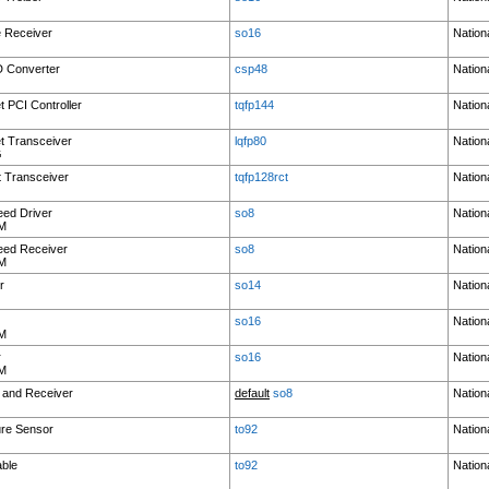
e Receiver
so16
Nation
D Converter
csp48
Nation
t PCI Controller
tqfp144
Nation
t Transceiver
lqfp80
Nation
G
 Transceiver
tqfp128rct
Nation
eed Driver
so8
Nation
M
eed Receiver
so8
Nation
M
r
so14
Nation
so16
Nation
M
r
so16
Nation
M
 and Receiver
default
so8
Nation
ure Sensor
to92
Nation
able
to92
Nation