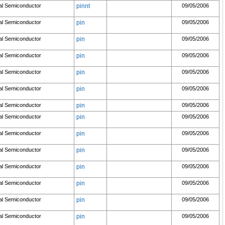
al Semiconductor
pinnt
09/05/2006
al Semiconductor
pin
09/05/2006
al Semiconductor
pin
09/05/2006
al Semiconductor
pin
09/05/2006
al Semiconductor
pin
09/05/2006
al Semiconductor
pin
09/05/2006
al Semiconductor
pin
09/05/2006
al Semiconductor
pin
09/05/2006
al Semiconductor
pin
09/05/2006
al Semiconductor
pin
09/05/2006
al Semiconductor
pin
09/05/2006
al Semiconductor
pin
09/05/2006
al Semiconductor
pin
09/05/2006
al Semiconductor
pin
09/05/2006