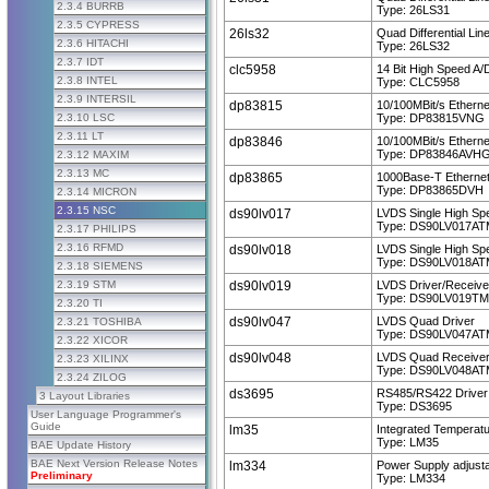
2.3.4 BURRB
Type: 26LS31
2.3.5 CYPRESS
26ls32
Quad Differential Lin
2.3.6 HITACHI
Type: 26LS32
2.3.7 IDT
clc5958
14 Bit High Speed A/
2.3.8 INTEL
Type: CLC5958
2.3.9 INTERSIL
dp83815
10/100MBit/s Etherne
2.3.10 LSC
Type: DP83815VNG
2.3.11 LT
dp83846
10/100MBit/s Etherne
Type: DP83846AVH
2.3.12 MAXIM
2.3.13 MC
dp83865
1000Base-T Ethernet
Type: DP83865DVH
2.3.14 MICRON
2.3.15 NSC
ds90lv017
LVDS Single High Sp
Type: DS90LV017AT
2.3.17 PHILIPS
2.3.16 RFMD
ds90lv018
LVDS Single High Sp
Type: DS90LV018AT
2.3.18 SIEMENS
2.3.19 STM
ds90lv019
LVDS Driver/Receive
Type: DS90LV019TM
2.3.20 TI
ds90lv047
LVDS Quad Driver
2.3.21 TOSHIBA
Type: DS90LV047AT
2.3.22 XICOR
ds90lv048
LVDS Quad Receive
2.3.23 XILINX
Type: DS90LV048AT
2.3.24 ZILOG
ds3695
RS485/RS422 Driver
3 Layout Libraries
Type: DS3695
User Language Programmer's
Guide
lm35
Integrated Temperat
Type: LM35
BAE Update History
BAE Next Version Release Notes
lm334
Power Supply adjust
Preliminary
Type: LM334