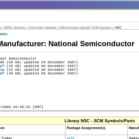
n
::
BAE Libraries
::
Schematic Libraries
::
Manufacturer-specific SCM Libraries
::
NSC
aries
 Manufacturer: National Semiconductor
nal Semiconductor

db
 (59 KB; updated 04 December 2007)

ef
 (20 KB; updated 06 December 2007)

ip
 (22 KB; updated 06 December 2007)

df
 (40 KB; updated 06 December 2007)

Library NSC - SCM Symbols/Parts
ion
Package Assignment(s)
Manuf
e Treiber
so16
Nation