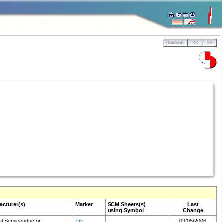
Contents
<<
>>
acturer(s)
Marker
SCM
Sheets(s)
Last
using Symbol
Change
al Semiconductor
pin
09/05/2006