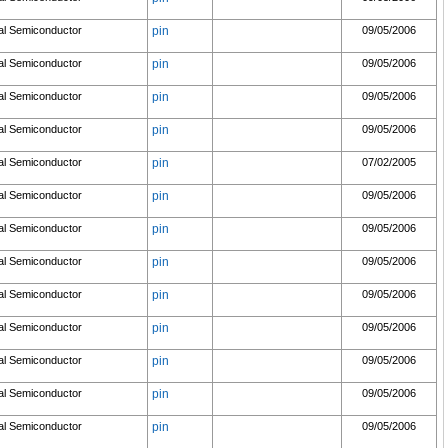
al Semiconductor
pin
09/05/2006
al Semiconductor
pin
09/05/2006
al Semiconductor
pin
09/05/2006
al Semiconductor
pin
09/05/2006
al Semiconductor
pin
07/02/2005
al Semiconductor
pin
09/05/2006
al Semiconductor
pin
09/05/2006
al Semiconductor
pin
09/05/2006
al Semiconductor
pin
09/05/2006
al Semiconductor
pin
09/05/2006
al Semiconductor
pin
09/05/2006
al Semiconductor
pin
09/05/2006
al Semiconductor
pin
09/05/2006