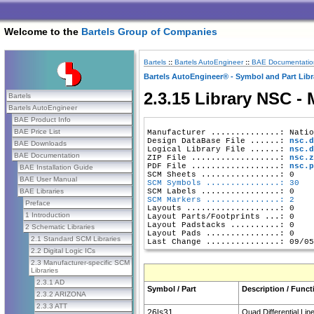
Welcome to the
Bartels Group of Companies
Bartels
::
Bartels AutoEngineer
::
BAE Documentatio
Bartels AutoEngineer® - Symbol and Part Libr
2.3.15 Library NSC -
Bartels
Bartels AutoEngineer
BAE Product Info
BAE Price List
Manufacturer ..............: Natio
Design DataBase File ......: 
nsc.d
BAE Downloads
Logical Library File ......: 
nsc.d
BAE Documentation
ZIP File ..................: 
nsc.z
PDF File ..................: 
nsc.p
BAE Installation Guide
BAE User Manual
SCM Symbols ...............: 30
BAE Libraries
SCM Markers ...............: 2
Preface
Layouts ...................: 0

1 Introduction
Layout Parts/Footprints ...: 0

Layout Padstacks ..........: 0

2 Schematic Libraries
Layout Pads ...............: 0

2.1 Standard SCM Libraries
2.2 Digital Logic ICs
2.3 Manufacturer-specific SCM
Libraries
2.3.1 AD
Symbol / Part
Description / Funct
2.3.2 ARIZONA
2.3.3 ATT
26ls31
Quad Differential Lin