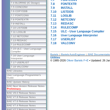
7.4 BLDRING (IC Design)
7.8
FONTEXTR
7.5 CONCONV
7.9
INSTALL
7.6 COPYDDB
7.10
LISTDDB
7.11
LOGLIB
7.7 FONTCONV
7.12
NETCONV
7.8 FONTEXTR
7.13
REDASC
7.9 INSTALL
7.14
RULECOMP
7.10 LISTDDB
7.15
ULC - User Language Compiler
7.11 LOGLIB
7.16
User Language Interpreter
7.12 NETCONV
7.17
USERLIST
7.13 REDASC
7.18
VALCONV
7.14 RULECOMP
7.15 ULC - User Language
Compiler
Bartels
::
Bartels AutoEngineer
::
BAE Documentatio
7.16 User Language
Utilities
Interpreter
© 1985-2026
Oliver Bartels F+E
• Updated: 26 Ja
7.17 USERLIST
7.18 VALCONV
BAE Libraries
User Language Programmer's
Guide
BAE Update History
BAE Next Version Release Notes
Preliminary
BAE V8.0 Release Notes
BAE V7.8 Release Notes
BAE V7.6 Release Notes
BAE V7.4 Release Notes
BAE V7.2 Release Notes