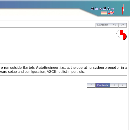
Contents
<<
>>
are run outside
Bartels AutoEngineer
, i.e., at the operating system prompt or in a
re setup and configuration, ASCII net list import, etc.
^
Contents
<
>