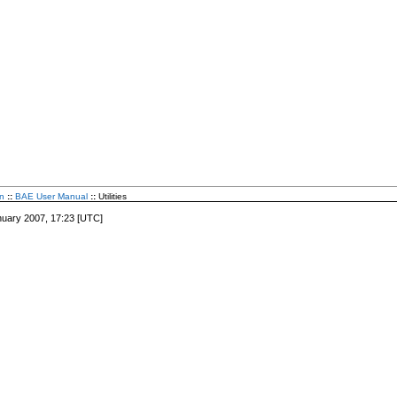
n
::
BAE User Manual
::
Utilities
nuary 2007, 17:23 [UTC]