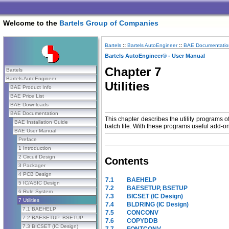
Welcome to the
Bartels Group of Companies
Bartels
::
Bartels AutoEngineer
::
BAE Documentatio
Bartels AutoEngineer® - User Manual
Chapter 7
Bartels
Bartels AutoEngineer
Utilities
BAE Product Info
BAE Price List
BAE Downloads
BAE Documentation
This chapter describes the utility programs o
BAE Installation Guide
batch file. With these programs useful add-on
BAE User Manual
Preface
1 Introduction
2 Circuit Design
Contents
3 Packager
4 PCB Design
7.1
BAEHELP
5 IC/ASIC Design
7.2
BAESETUP, BSETUP
6 Rule System
7.3
BICSET (IC Design)
7 Utilities
7.4
BLDRING (IC Design)
7.1 BAEHELP
7.5
CONCONV
7.2 BAESETUP, BSETUP
7.6
COPYDDB
7.3 BICSET (IC Design)
7.7
FONTCONV