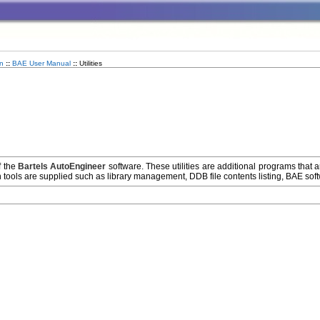
n
::
BAE User Manual
::
Utilities
f the
Bartels AutoEngineer
software. These utilities are additional programs that 
 tools are supplied such as library management, DDB file contents listing, BAE softwa