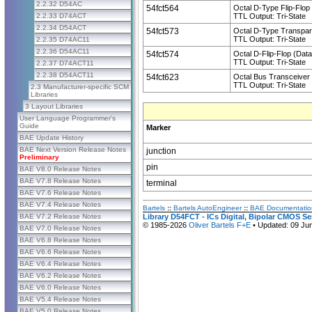
2.2.32 D54AC
54fct564
Octal D-Type Flip-Flop 
2.2.33 D74ACT
TTL Output: Tri-State
2.2.34 D54ACT
54fct573
Octal D-Type Transpar
TTL Output: Tri-State
2.2.35 D74AC11
2.2.36 D54AC11
54fct574
Octal D-Flip-Flop (Dat
TTL Output: Tri-State
2.2.37 D74ACT11
2.2.38 D54ACT11
54fct623
Octal Bus Transceiver
TTL Output: Tri-State
2.3 Manufacturer-specific SCM
Libraries
3 Layout Libraries
User Language Programmer's
Guide
Marker
BAE Update History
BAE Next Version Release Notes
junction
Preliminary
pin
BAE V8.0 Release Notes
BAE V7.8 Release Notes
terminal
BAE V7.6 Release Notes
BAE V7.4 Release Notes
Bartels
::
Bartels AutoEngineer
::
BAE Documentatio
BAE V7.2 Release Notes
Library D54FCT - ICs Digital, Bipolar CMOS S
© 1985-2026
Oliver Bartels F+E
• Updated: 09 Ju
BAE V7.0 Release Notes
BAE V6.8 Release Notes
BAE V6.6 Release Notes
BAE V6.4 Release Notes
BAE V6.2 Release Notes
BAE V6.0 Release Notes
BAE V5.4 Release Notes
BAE V5.0 Release Notes