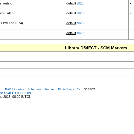
inverting
default
dil20
-
ent Latch
default
dil20
-
a Flow Thru 374)
default
dil20
-
default
dil20
-
Library D54FCT - SCM Markers
n
::
BAE Libraries
::
Schematic Libraries
::
Digital Logic ICs
::
D54FCT
eries 54FCT IEEE/DIN
ne 2013, 08:20 [UTC]