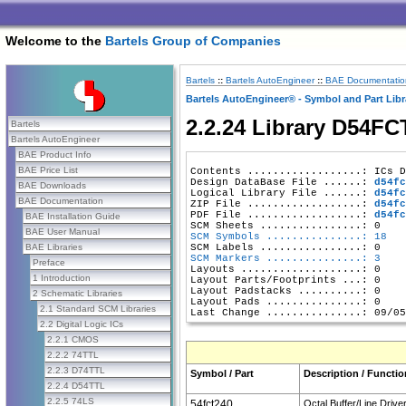
Welcome to the
Bartels Group of Companies
Bartels
::
Bartels AutoEngineer
::
BAE Documentatio
Bartels AutoEngineer® - Symbol and Part Libr
2.2.24 Library D54FC
Bartels
Bartels AutoEngineer
BAE Product Info
BAE Price List
Contents ..................: ICs D
Design DataBase File ......: 
d54fc
BAE Downloads
Logical Library File ......: 
d54fc
BAE Documentation
ZIP File ..................: 
d54fc
PDF File ..................: 
d54fc
BAE Installation Guide
BAE User Manual
SCM Symbols ...............: 18
BAE Libraries
SCM Markers ...............: 3
Preface
Layouts ...................: 0

1 Introduction
Layout Parts/Footprints ...: 0

Layout Padstacks ..........: 0

2 Schematic Libraries
Layout Pads ...............: 0

2.1 Standard SCM Libraries
2.2 Digital Logic ICs
2.2.1 CMOS
2.2.2 74TTL
2.2.3 D74TTL
Symbol / Part
Description / Functio
2.2.4 D54TTL
2.2.5 74LS
54fct240
Octal Buffer/Line Driver