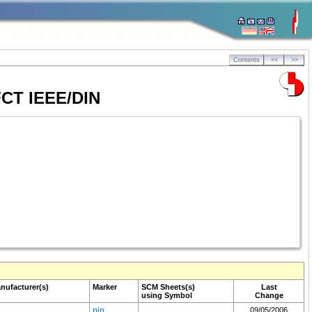
Contents
<<
>>
4FCT IEEE/DIN
nufacturer(s)
Marker
SCM
Sheets(s)
Last
using Symbol
Change
pin
09/05/2006