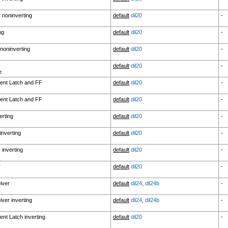
r noninverting
default
dil20
-
ng
default
dil20
-
noninverting
default
dil20
-
default
dil20
-
e
ent Latch and FF
default
dil20
-
ent Latch and FF
default
dil20
-
erting
default
dil20
-
inverting
default
dil20
-
 inverting
default
dil20
-
r
default
dil20
-
iver
default
dil24
,
dil24b
-
ver inverting
default
dil24
,
dil24b
-
nt Latch inverting
default
dil20
-