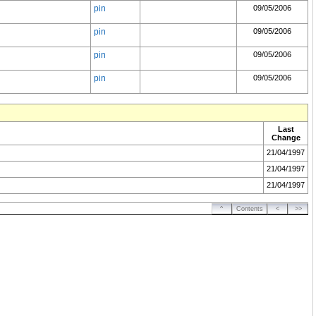
pin
09/05/2006
pin
09/05/2006
pin
09/05/2006
pin
09/05/2006
Last
Change
21/04/1997
21/04/1997
21/04/1997
^
Contents
<
>>