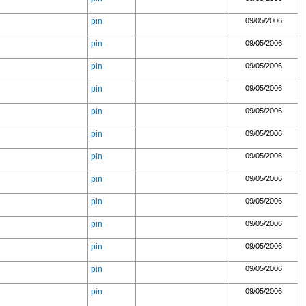
pin
09/05/2006
pin
09/05/2006
pin
09/05/2006
pin
09/05/2006
pin
09/05/2006
pin
09/05/2006
pin
09/05/2006
pin
09/05/2006
pin
09/05/2006
pin
09/05/2006
pin
09/05/2006
pin
09/05/2006
pin
09/05/2006