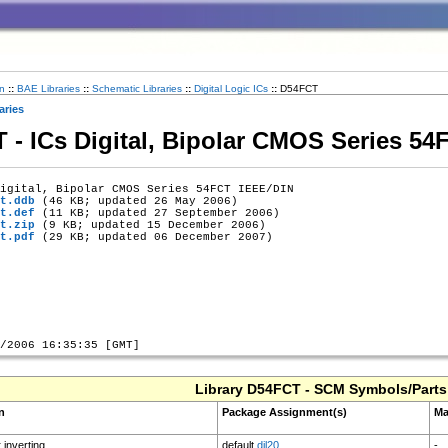
n
::
BAE Libraries
::
Schematic Libraries
::
Digital Logic ICs
::
D54FCT
aries
T - ICs Digital, Bipolar CMOS Series 5
igital, Bipolar CMOS Series 54FCT IEEE/DIN

t.ddb
 (46 KB; updated 26 May 2006)

t.def
 (11 KB; updated 27 September 2006)

t.zip
 (9 KB; updated 15 December 2006)

t.pdf
 (29 KB; updated 06 December 2007)

Library D54FCT - SCM Symbols/Parts
n
Package Assignment(s)
Ma
 inverting
default
dil20
-