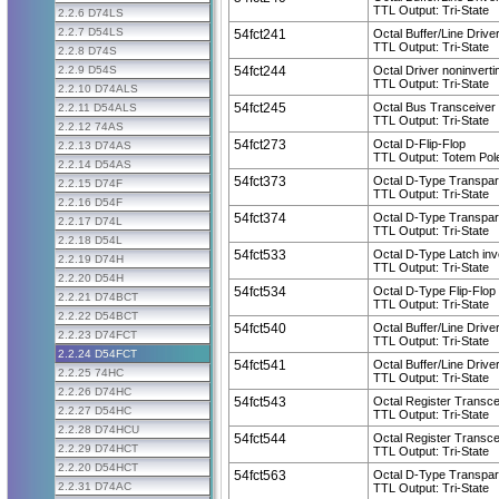
TTL Output: Tri-State
2.2.6 D74LS
2.2.7 D54LS
54fct241
Octal Buffer/Line Drive
TTL Output: Tri-State
2.2.8 D74S
2.2.9 D54S
54fct244
Octal Driver noninverti
TTL Output: Tri-State
2.2.10 D74ALS
54fct245
Octal Bus Transceiver 
2.2.11 D54ALS
TTL Output: Tri-State
2.2.12 74AS
54fct273
Octal D-Flip-Flop
2.2.13 D74AS
TTL Output: Totem Pol
2.2.14 D54AS
54fct373
Octal D-Type Transpar
2.2.15 D74F
TTL Output: Tri-State
2.2.16 D54F
54fct374
Octal D-Type Transpar
2.2.17 D74L
TTL Output: Tri-State
2.2.18 D54L
54fct533
Octal D-Type Latch inv
2.2.19 D74H
TTL Output: Tri-State
2.2.20 D54H
54fct534
Octal D-Type Flip-Flop 
2.2.21 D74BCT
TTL Output: Tri-State
2.2.22 D54BCT
54fct540
Octal Buffer/Line Driver
2.2.23 D74FCT
TTL Output: Tri-State
2.2.24 D54FCT
54fct541
Octal Buffer/Line Drive
2.2.25 74HC
TTL Output: Tri-State
2.2.26 D74HC
54fct543
Octal Register Transce
2.2.27 D54HC
TTL Output: Tri-State
2.2.28 D74HCU
54fct544
Octal Register Transcei
2.2.29 D74HCT
TTL Output: Tri-State
2.2.20 D54HCT
54fct563
Octal D-Type Transpare
2.2.31 D74AC
TTL Output: Tri-State