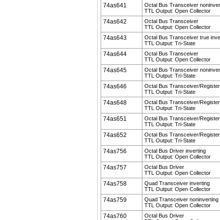
74as641
Octal Bus Transceiver noninver
TTL Output: Open Collector
74as642
Octal Bus Transceiver
TTL Output: Open Collector
74as643
Octal Bus Transceiver true inve
TTL Output: Tri-State
74as644
Octal Bus Transceiver
TTL Output: Open Collector
74as645
Octal Bus Transceiver noninver
TTL Output: Tri-State
74as646
Octal Bus Transceiver/Register
TTL Output: Tri-State
74as648
Octal Bus Transceiver/Register 
TTL Output: Tri-State
74as651
Octal Bus Transceiver/Register 
TTL Output: Tri-State
74as652
Octal Bus Transceiver/Register
TTL Output: Tri-State
74as756
Octal Bus Driver inverting
TTL Output: Open Collector
74as757
Octal Bus Driver
TTL Output: Open Collector
74as758
Quad Transceiver inverting
TTL Output: Open Collector
74as759
Quad Transceiver noninverting
TTL Output: Open Collector
74as760
Octal Bus Driver