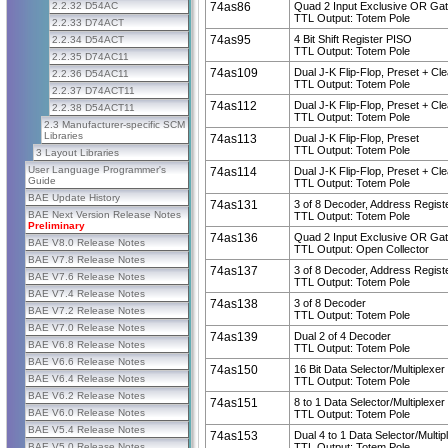
2.2.32 D54AC
74as86
Quad 2 Input Exclusive OR Ga
TTL Output: Totem Pole
2.2.33 D74ACT
74as95
4 Bit Shift Register PISO
2.2.34 D54ACT
TTL Output: Totem Pole
2.2.35 D74AC11
74as109
Dual J-K Flip-Flop, Preset + Cle
2.2.36 D54AC11
TTL Output: Totem Pole
2.2.37 D74ACT11
74as112
Dual J-K Flip-Flop, Preset + Cle
2.2.38 D54ACT11
TTL Output: Totem Pole
2.3 Manufacturer-specific SCM
Libraries
74as113
Dual J-K Flip-Flop, Preset
TTL Output: Totem Pole
3 Layout Libraries
User Language Programmer's
74as114
Dual J-K Flip-Flop, Preset + Cle
Guide
TTL Output: Totem Pole
BAE Update History
74as131
3 of 8 Decoder, Address Regist
BAE Next Version Release Notes
TTL Output: Totem Pole
Preliminary
74as136
Quad 2 Input Exclusive OR Ga
BAE V8.0 Release Notes
TTL Output: Open Collector
BAE V7.8 Release Notes
74as137
3 of 8 Decoder, Address Regist
BAE V7.6 Release Notes
TTL Output: Totem Pole
BAE V7.4 Release Notes
74as138
3 of 8 Decoder
BAE V7.2 Release Notes
TTL Output: Totem Pole
BAE V7.0 Release Notes
74as139
Dual 2 of 4 Decoder
BAE V6.8 Release Notes
TTL Output: Totem Pole
BAE V6.6 Release Notes
74as150
16 Bit Data Selector/Multiplexer
BAE V6.4 Release Notes
TTL Output: Totem Pole
BAE V6.2 Release Notes
74as151
8 to 1 Data Selector/Multiplexer
BAE V6.0 Release Notes
TTL Output: Totem Pole
BAE V5.4 Release Notes
74as153
Dual 4 to 1 Data Selector/Multip
BAE V5.0 Release Notes
TTL Output: Totem Pole