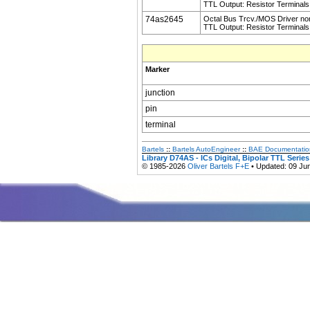
TTL Output: Resistor Terminals
74as2645
Octal Bus Trcv./MOS Driver non
TTL Output: Resistor Terminals
Marker
junction
pin
terminal
Bartels
::
Bartels AutoEngineer
::
BAE Documentatio
Library D74AS - ICs Digital, Bipolar TTL Serie
© 1985-2026
Oliver Bartels F+E
• Updated: 09 Ju