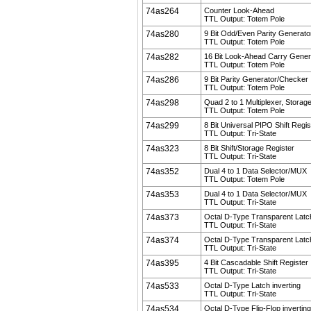
74as264
Counter Look-Ahead
TTL Output: Totem Pole
74as280
9 Bit Odd/Even Parity Generat
TTL Output: Totem Pole
74as282
16 Bit Look-Ahead Carry Gener
TTL Output: Totem Pole
74as286
9 Bit Parity Generator/Checker
TTL Output: Totem Pole
74as298
Quad 2 to 1 Multiplexer, Storag
TTL Output: Totem Pole
74as299
8 Bit Universal PIPO Shift Regis
TTL Output: Tri-State
74as323
8 Bit Shift/Storage Register
TTL Output: Tri-State
74as352
Dual 4 to 1 Data Selector/MUX
TTL Output: Totem Pole
74as353
Dual 4 to 1 Data Selector/MUX
TTL Output: Tri-State
74as373
Octal D-Type Transparent Latc
TTL Output: Tri-State
74as374
Octal D-Type Transparent Latc
TTL Output: Tri-State
74as395
4 Bit Cascadable Shift Register
TTL Output: Tri-State
74as533
Octal D-Type Latch inverting
TTL Output: Tri-State
74as534
Octal D-Type Flip-Flop inverting