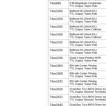
74as885
8 Bit Magnitude Comparator
TTL Output: Totem Pole
74as1000
Buffered 00 (24mA IOL)
TTL Output: Totem Pole
74as1004
Buffered 04 (24mA IOL)
TTL Output: Totem Pole
74as1005
Buffered 05 (24mA IOL)
TTL Output: Open Collector
74as1008
Buffered 08 (24mA IOL)
TTL Output: Open Collector
74as1032
Buffered 32 (24mA IOL)
TTL Output: Totem Pole
74as1034
Buffered 34 (24mA IOL)
TTL Output: Totem Pole
74as1036
Quad 2 Input Positive NOR
TTL Output: Totem Pole
74as1804
804 with Center Pinning
TTL Output: Totem Pole
74as1808
808 with Center Pinning
TTL Output: Totem Pole
74as1832
832 with Center Pinning
TTL Output: Totem Pole
74as2620
Octal Bus Trcv./MOS Driver inv
TTL Output: Resistor Terminals
74as2623
Octal Bus Trcv./MOS Driver non
TTL Output: Resistor Terminals
74as2640
Octal Bus Trcv./MOS Driver inv