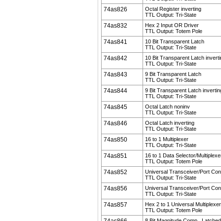
74as826
Octal Register inverting
TTL Output: Tri-State
74as832
Hex 2 Input OR Driver
TTL Output: Totem Pole
74as841
10 Bit Transparent Latch
TTL Output: Tri-State
74as842
10 Bit Transparent Latch invert
TTL Output: Tri-State
74as843
9 Bit Transparent Latch
TTL Output: Tri-State
74as844
9 Bit Transparent Latch invertin
TTL Output: Tri-State
74as845
Octal Latch noninv
TTL Output: Tri-State
74as846
Octal Latch inverting
TTL Output: Tri-State
74as850
16 to 1 Multiplexer
TTL Output: Tri-State
74as851
16 to 1 Data Selector/Multiplexe
TTL Output: Totem Pole
74as852
Universal Transceiver/Port Cont
TTL Output: Tri-State
74as856
Universal Transceiver/Port Cont
TTL Output: Tri-State
74as857
Hex 2 to 1 Universal Multiplexer
TTL Output: Totem Pole
8 Bit Magnitude Comp., Latched 