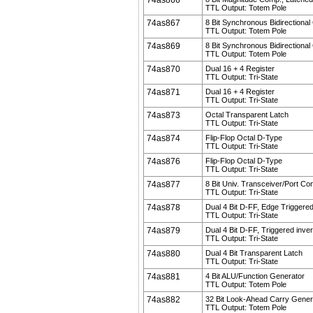
74as866
TTL Output: Totem Pole
74as867
8 Bit Synchronous Bidirectional
TTL Output: Totem Pole
74as869
8 Bit Synchronous Bidirectional
TTL Output: Totem Pole
74as870
Dual 16 + 4 Register
TTL Output: Tri-State
74as871
Dual 16 + 4 Register
TTL Output: Tri-State
74as873
Octal Transparent Latch
TTL Output: Tri-State
74as874
Flip-Flop Octal D-Type
TTL Output: Tri-State
74as876
Flip-Flop Octal D-Type
TTL Output: Tri-State
74as877
8 Bit Univ. Transceiver/Port Con
TTL Output: Tri-State
74as878
Dual 4 Bit D-FF, Edge Triggered
TTL Output: Tri-State
74as879
Dual 4 Bit D-FF, Triggered inver
TTL Output: Tri-State
74as880
Dual 4 Bit Transparent Latch
TTL Output: Tri-State
74as881
4 Bit ALU/Function Generator
TTL Output: Totem Pole
74as882
32 Bit Look-Ahead Carry Gener
TTL Output: Totem Pole