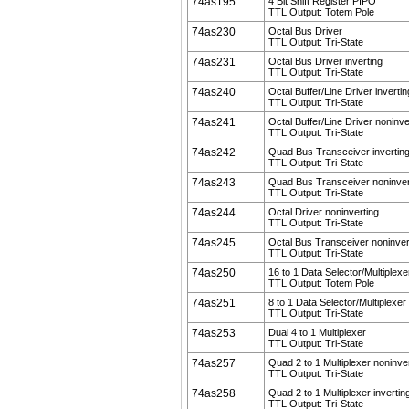
74as195
4 Bit Shift Register PIPO
TTL Output: Totem Pole
74as230
Octal Bus Driver
TTL Output: Tri-State
74as231
Octal Bus Driver inverting
TTL Output: Tri-State
74as240
Octal Buffer/Line Driver invertin
TTL Output: Tri-State
74as241
Octal Buffer/Line Driver noninve
TTL Output: Tri-State
74as242
Quad Bus Transceiver invertin
TTL Output: Tri-State
74as243
Quad Bus Transceiver noninver
TTL Output: Tri-State
74as244
Octal Driver noninverting
TTL Output: Tri-State
74as245
Octal Bus Transceiver noninver
TTL Output: Tri-State
74as250
16 to 1 Data Selector/Multiplexe
TTL Output: Totem Pole
74as251
8 to 1 Data Selector/Multiplexer
TTL Output: Tri-State
74as253
Dual 4 to 1 Multiplexer
TTL Output: Tri-State
74as257
Quad 2 to 1 Multiplexer noninve
TTL Output: Tri-State
74as258
Quad 2 to 1 Multiplexer invertin
TTL Output: Tri-State