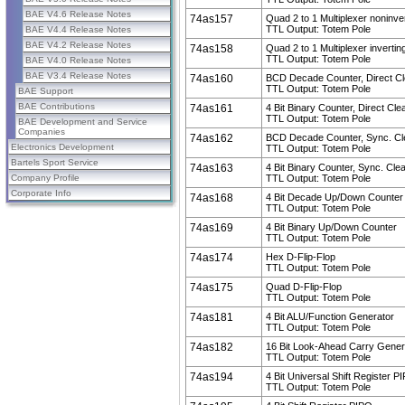
BAE V4.6 Release Notes
74as157
Quad 2 to 1 Multiplexer noninve
TTL Output: Totem Pole
BAE V4.4 Release Notes
BAE V4.2 Release Notes
74as158
Quad 2 to 1 Multiplexer invertin
TTL Output: Totem Pole
BAE V4.0 Release Notes
BAE V3.4 Release Notes
74as160
BCD Decade Counter, Direct Cl
TTL Output: Totem Pole
BAE Support
BAE Contributions
74as161
4 Bit Binary Counter, Direct Cle
TTL Output: Totem Pole
BAE Development and Service
Companies
74as162
BCD Decade Counter, Sync. Cl
Electronics Development
TTL Output: Totem Pole
Bartels Sport Service
74as163
4 Bit Binary Counter, Sync. Cle
Company Profile
TTL Output: Totem Pole
Corporate Info
74as168
4 Bit Decade Up/Down Counter
TTL Output: Totem Pole
74as169
4 Bit Binary Up/Down Counter
TTL Output: Totem Pole
74as174
Hex D-Flip-Flop
TTL Output: Totem Pole
74as175
Quad D-Flip-Flop
TTL Output: Totem Pole
74as181
4 Bit ALU/Function Generator
TTL Output: Totem Pole
74as182
16 Bit Look-Ahead Carry Gener
TTL Output: Totem Pole
74as194
4 Bit Universal Shift Register P
TTL Output: Totem Pole