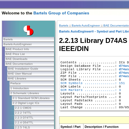
Welcome to the
Bartels Group of Companies
Bartels
::
Bartels AutoEngineer
::
BAE Documentatio
Bartels AutoEngineer® - Symbol and Part Libr
2.2.13 Library D74AS 
Bartels
Bartels AutoEngineer
IEEE/DIN
BAE Product Info
BAE Price List
BAE Downloads
Contents ..................: ICs D
BAE Documentation
Design DataBase File ......: 
d74as
BAE Installation Guide
Logical Library File ......: 
d74as
ZIP File ..................: 
d74as
BAE User Manual
PDF File ..................: 
d74as
BAE Libraries
SCM Symbols ...............: 151
Preface
1 Introduction
SCM Markers ...............: 3
2 Schematic Libraries
Layouts ...................: 0

Layout Parts/Footprints ...: 0

2.1 Standard SCM Libraries
Layout Padstacks ..........: 0

2.2 Digital Logic ICs
Layout Pads ...............: 0

2.2.1 CMOS
2.2.2 74TTL
2.2.3 D74TTL
2.2.4 D54TTL
Symbol / Part
Description / Function
2.2.5 74LS