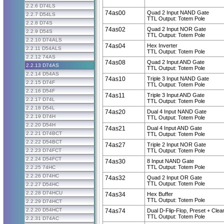
2.2.6 D74LS
74as00
Quad 2 Input NAND Gate
2.2.7 D54LS
TTL Output: Totem Pole
2.2.8 D74S
74as02
Quad 2 Input NOR Gate
2.2.9 D54S
TTL Output: Totem Pole
2.2.10 D74ALS
74as04
Hex Inverter
2.2.11 D54ALS
TTL Output: Totem Pole
2.2.12 74AS
74as08
Quad 2 Input AND Gate
2.2.13 D74AS
TTL Output: Totem Pole
2.2.14 D54AS
74as10
Triple 3 Input NAND Gate
2.2.15 D74F
TTL Output: Totem Pole
2.2.16 D54F
74as11
Triple 3 Input AND Gate
2.2.17 D74L
TTL Output: Totem Pole
2.2.18 D54L
74as20
Dual 4 Input NAND Gate
2.2.19 D74H
TTL Output: Totem Pole
2.2.20 D54H
74as21
Dual 4 Input AND Gate
2.2.21 D74BCT
TTL Output: Totem Pole
2.2.22 D54BCT
74as27
Triple 2 Input NOR Gate
2.2.23 D74FCT
TTL Output: Totem Pole
2.2.24 D54FCT
74as30
8 Input NAND Gate
TTL Output: Totem Pole
2.2.25 74HC
2.2.26 D74HC
74as32
Quad 2 Input OR Gate
TTL Output: Totem Pole
2.2.27 D54HC
2.2.28 D74HCU
74as34
Hex Buffer
TTL Output: Totem Pole
2.2.29 D74HCT
2.2.20 D54HCT
74as74
Dual D-Flip-Flop, Preset + Clea
TTL Output: Totem Pole
2.2.31 D74AC