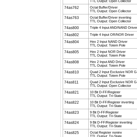
TTL Output: Open Collector
74as762
Octal Buffer/Driver
TTL Output: Open Collector
74as763
Octal Buffer/Driver inverting
TTL Output: Open Collector
74as800
Triple 4 Input AND/NAND Drive
74as802
Triple 4 Input OR/NOR Driver
74as804
Hex 2 Input NAND Driver
TTL Output: Totem Pole
74as805
Hex 2 Input NOR Driver
TTL Output: Totem Pole
74as808
Hex 2 Input AND Driver
TTL Output: Totem Pole
74as810
Quad 2 Input Exclusive NOR G
TTL Output: Totem Pole
74as811
Quad 2 Input Exclusive NOR G
TTL Output: Open Collector
74as821
10 Bit D-FF/Register
TTL Output: Tri-State
74as822
10 Bit D-FF/Register inverting
TTL Output: Tri-State
74as823
9 Bit D-FF/Register
TTL Output: Tri-State
74as824
9 Bit D-FF/Register inverting
TTL Output: Tri-State
74as825
Octal Register noninv
TTL Output: Tri-State