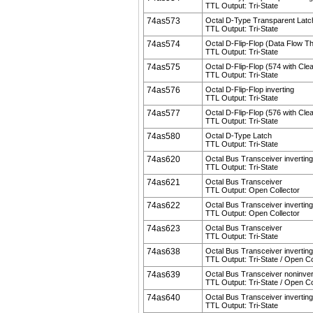
TTL Output: Tri-State
74as573
Octal D-Type Transparent Latc
TTL Output: Tri-State
74as574
Octal D-Flip-Flop (Data Flow T
TTL Output: Tri-State
74as575
Octal D-Flip-Flop (574 with Clea
TTL Output: Tri-State
74as576
Octal D-Flip-Flop inverting
TTL Output: Tri-State
74as577
Octal D-Flip-Flop (576 with Clea
TTL Output: Tri-State
74as580
Octal D-Type Latch
TTL Output: Tri-State
74as620
Octal Bus Transceiver inverting
TTL Output: Tri-State
74as621
Octal Bus Transceiver
TTL Output: Open Collector
74as622
Octal Bus Transceiver inverting
TTL Output: Open Collector
74as623
Octal Bus Transceiver
TTL Output: Tri-State
74as638
Octal Bus Transceiver inverting
TTL Output: Tri-State / Open Co
74as639
Octal Bus Transceiver noninver
TTL Output: Tri-State / Open Co
74as640
Octal Bus Transceiver inverting
TTL Output: Tri-State